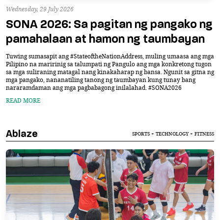
Wednesday, 29 July 2026
SONA 2026: Sa pagitan ng pangako ng
pamahalaan at hamon ng taumbayan
Tuwing sumasapit ang #StateoftheNationAddress, muling umaasa ang mga
Pilipino na maririnig sa talumpati ng Pangulo ang mga konkretong tugon
sa mga suliraning matagal nang kinakaharap ng bansa. Ngunit sa gitna ng
mga pangako, nananatiling tanong ng taumbayan kung tunay bang
nararamdaman ang mga pagbabagong inilalahad. #SONA2026
READ MORE
Ablaze
SPORTS + TECHNOLOGY + FITNESS