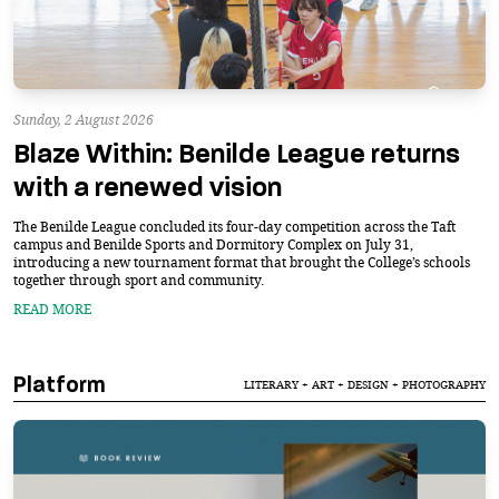
Sunday, 2 August 2026
Blaze Within: Benilde League returns
with a renewed vision
The Benilde League concluded its four-day competition across the Taft
campus and Benilde Sports and Dormitory Complex on July 31,
introducing a new tournament format that brought the College’s schools
together through sport and community.
READ MORE
Platform
LITERARY + ART + DESIGN + PHOTOGRAPHY