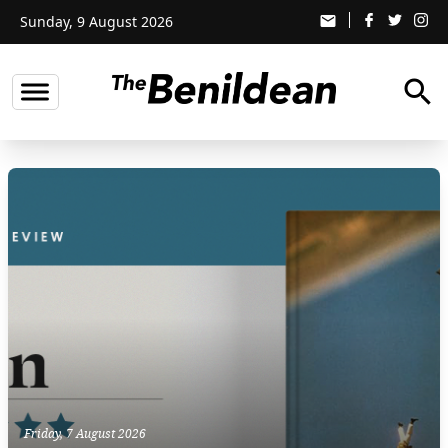
Sunday, 9 August 2026
email
search
Friday, 7 August 2026