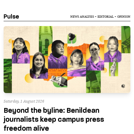
Pulse
NEWS ANALYSIS + EDITORIAL + OPINION
Saturday, 1 August 2026
Beyond the byline: Benildean
journalists keep campus press
freedom alive