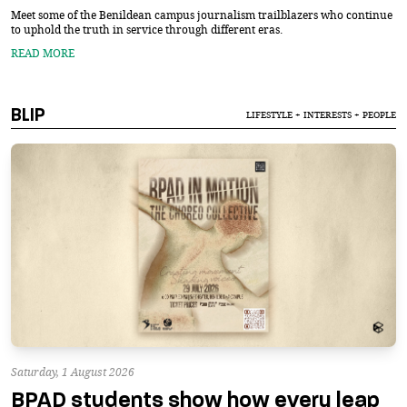
Meet some of the Benildean campus journalism trailblazers who continue
to uphold the truth in service through different eras.
READ MORE
BLIP
LIFESTYLE + INTERESTS + PEOPLE
Saturday, 1 August 2026
BPAD students show how every leap