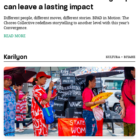
can leave a lasting impact
Different people, different moves, different stories. BPAD in Motion: The
Choreo Collective redefines storytelling to another level with this year’s
Convergence.
READ MORE
Karilyon
KULTURA + BIYAHE