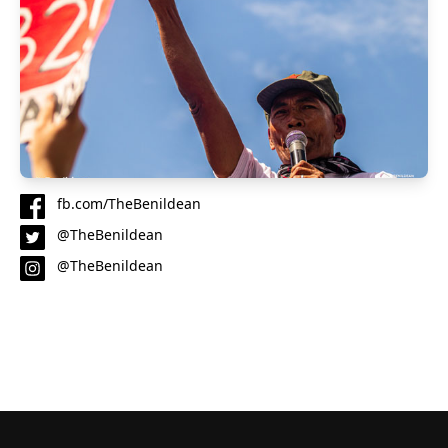
fb.com/TheBenildean
@TheBenildean
@TheBenildean