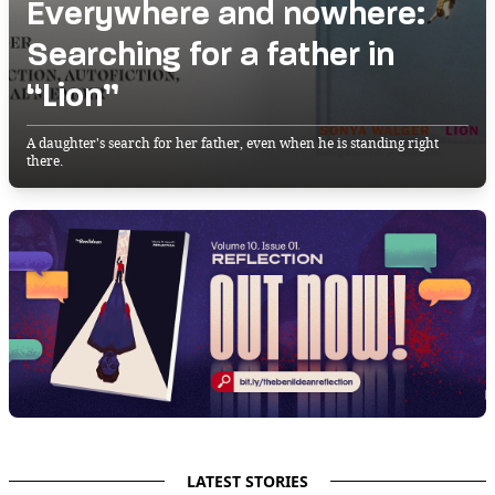
Everywhere and nowhere:
Searching for a father in
“Lion”
A daughter's search for her father, even when he is standing right
there.
LATEST STORIES