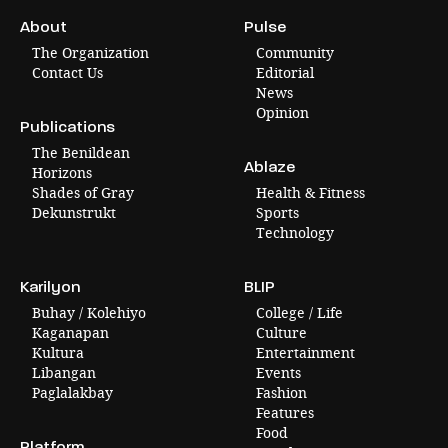
About
Pulse
The Organization
Community
Contact Us
Editorial
News
Opinion
Publications
The Benildean
Ablaze
Horizons
Shades of Gray
Health & Fitness
Dekunstrukt
Sports
Technology
Karilyon
BLIP
Buhay / Kolehiyo
College / Life
Kaganapan
Culture
Kultura
Entertainment
Libangan
Events
Paglalakbay
Fashion
Features
Food
Platform