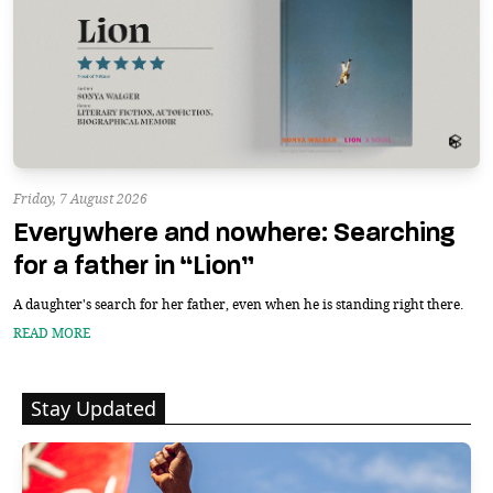
Friday, 7 August 2026
Everywhere and nowhere: Searching
for a father in “Lion”
A daughter's search for her father, even when he is standing right there.
READ MORE
Stay Updated