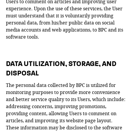
Users to comment on articles and improving user
experience. Upon the use of these services, the User
must understand that it is voluntarily providing
personal data, from his/her public data on social
media accounts and web applications, to BPC and its
software tools.
DATA UTILIZATION, STORAGE, AND
DISPOSAL
The personal data collected by BPC is utilized for
monitoring purposes to provide more convenience
and better service quality to its Users, which include:
addressing concerns, improving promotions,
providing content, allowing Users to comment on
articles, and improving its website page layout.
These information may be disclosed to the software