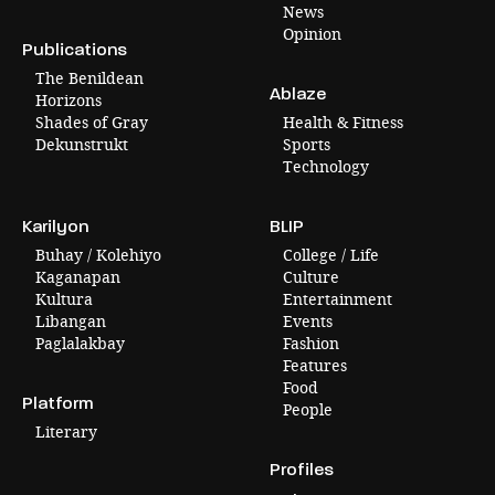
News
Opinion
Publications
The Benildean
Ablaze
Horizons
Shades of Gray
Health & Fitness
Dekunstrukt
Sports
Technology
Karilyon
BLIP
Buhay / Kolehiyo
College / Life
Kaganapan
Culture
Kultura
Entertainment
Libangan
Events
Paglalakbay
Fashion
Features
Food
Platform
People
Literary
Profiles