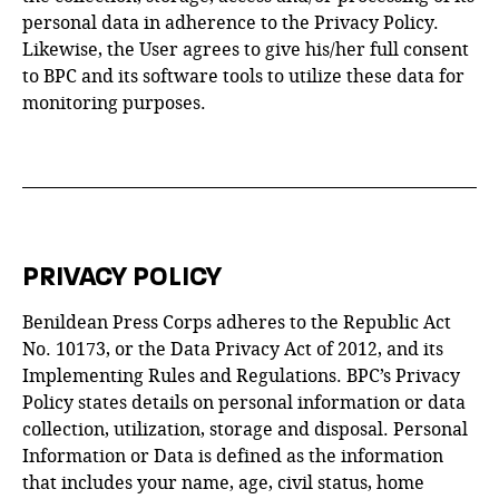
personal data in adherence to the Privacy Policy.
Likewise, the User agrees to give his/her full consent
to BPC and its software tools to utilize these data for
monitoring purposes.
PRIVACY POLICY
Benildean Press Corps adheres to the Republic Act
No. 10173, or the Data Privacy Act of 2012, and its
Implementing Rules and Regulations. BPC’s Privacy
Policy states details on personal information or data
collection, utilization, storage and disposal. Personal
Information or Data is defined as the information
that includes your name, age, civil status, home