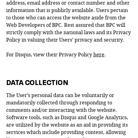
address, email address or contact number and other
information that is publicly available. Users pertain
to those who can access the website aside from the
Web Developers of BPC. Rest assured that BPC will
strictly comply with the national laws and its Privacy
Policy in valuing their Users’ privacy and security.
For Disqus, view their Privacy Policy
here
.
DATA COLLECTION
The User’s personal data can be voluntarily or
mandatorily collected through responding to
comments and/or interacting with the website.
Software tools, such as Disqus and Google Analytics,
are utilized by the website as an aid in providing its
services which include providing content, allowing