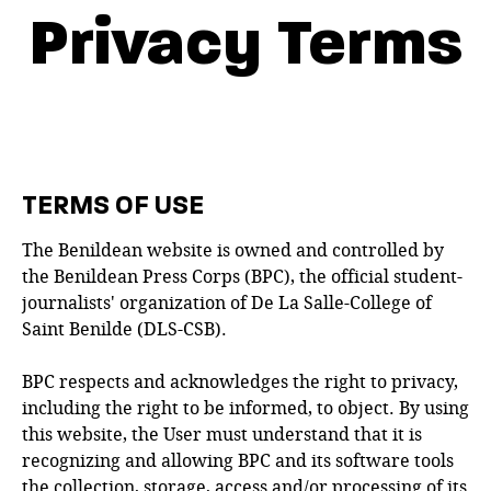
Privacy Terms
TERMS OF USE
The Benildean website is owned and controlled by
the Benildean Press Corps (BPC), the official student-
journalists' organization of De La Salle-College of
Saint Benilde (DLS-CSB).
BPC respects and acknowledges the right to privacy,
including the right to be informed, to object. By using
this website, the User must understand that it is
recognizing and allowing BPC and its software tools
the collection, storage, access and/or processing of its