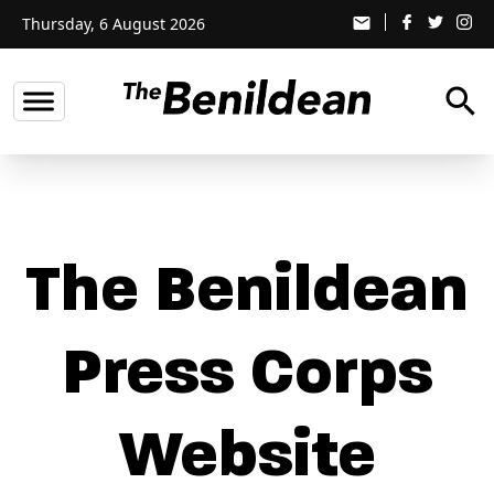
Thursday, 6 August 2026
email
search
The Benildean
Press Corps
Website