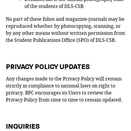
of the students of DLS-CSB
No part of these folios and magazine-journals may be
reproduced whether by photocopying, scanning, or
by any other means without written permission from
the Student Publications Office (SPO) of DLS-CSB.
PRIVACY POLICY UPDATES
Any changes made to the Privacy Policy will remain
strictly in compliance to national laws on right to
privacy. BPC encourages its Users to review the
Privacy Policy from time to time to remain updated.
INQUIRIES