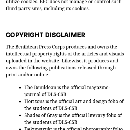
utilize cookies. BPC does not manage or control such
third party sites, including its cookies.
COPYRIGHT DISCLAIMER
The Benildean Press Corps produces and owns the
intellectual property rights of the articles and visuals
uploaded in the website. Likewise, it produces and
owns the following publications released through
print and/or online:
The Benildean is the official magazine-
journal of DLS-CSB
Horizons is the official art and design folio of
the students of DLS-CSB
Shades of Gray is the official literary folio of
the students of DLS-CSB
Dekunstrukt is the official photography folio