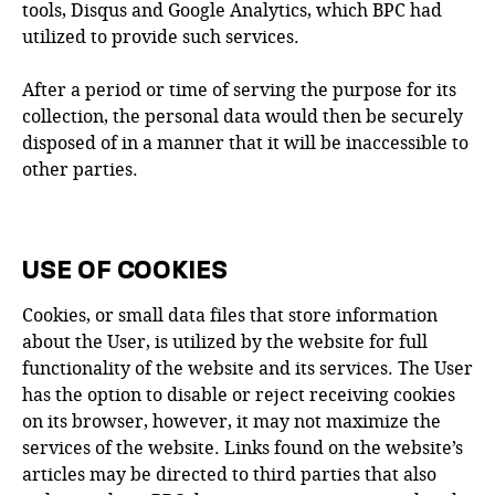
tools, Disqus and Google Analytics, which BPC had
utilized to provide such services.
After a period or time of serving the purpose for its
collection, the personal data would then be securely
disposed of in a manner that it will be inaccessible to
other parties.
USE OF COOKIES
Cookies, or small data files that store information
about the User, is utilized by the website for full
functionality of the website and its services. The User
has the option to disable or reject receiving cookies
on its browser, however, it may not maximize the
services of the website. Links found on the website’s
articles may be directed to third parties that also