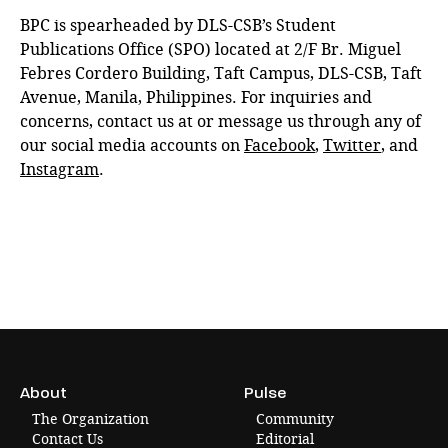
BPC is spearheaded by DLS-CSB’s Student
Publications Office (SPO) located at 2/F Br. Miguel
Febres Cordero Building, Taft Campus, DLS-CSB, Taft
Avenue, Manila, Philippines. For inquiries and
concerns, contact us at or message us through any of
our social media accounts on
Facebook
,
Twitter
, and
Instagram
.
About
Pulse
The Organization
Community
Contact Us
Editorial