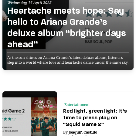
Wednesday, 16 April 2025
Heartache meets hope: Say
hello to Ariana Grande’s
deluxe album “brighter days
ahead”
As the sun shines on Ariana Grande's latest deluxe album, listeners
step into a world where love and heartache dance under the same sky.
Entertainment
Red light, green light: It’s
time to press play on
“Squid Game 2”
By
Joaquin Castillo
|