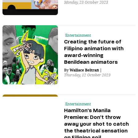
Monday, 23 October 2023
Entertainment
Creating the future of
Filipino animation with
award-winning
Benildean animators
By
Wallace Beltran
|
Thursday, 12 October 2023
Entertainment
Hamilton's Manila
Premiere: Don't throw
away your shot to catch
the theatrical sensation
on Filipino soil