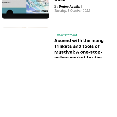
By
Renee Aguila
|
Tuesday, 3 October 2023
Entertainment
Ascend with the many
trinkets and tools of
Mystival: A one-stop-
sellers market for the
spiritual
By
Wallace Beltran
,
and
Jorel
Magistrado
|
Saturday, 30 September 2023
Entertainment
Events
Dive into the fun of
anime and Japanese