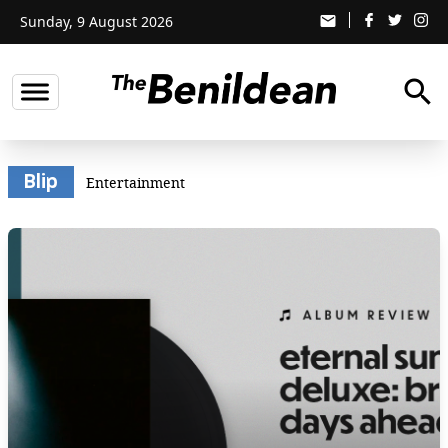
Sunday, 9 August 2026
email
search
Blip
Entertainment