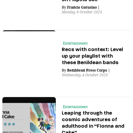
By
Francis Gatuslao
|
Monday, 9 October 2023
Entertainment
Recs with context: Level
up your playlist with
these Benildean bands
By
Benildean Press Corps
|
Wednesday, 4 October 2023
Entertainment
Leaping through the
cosmic adventures of
adulthood in “Fionna and
Cake”