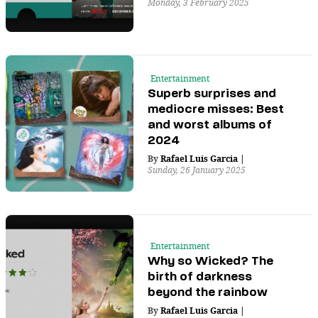
Monday, 3 February 2025
Entertainment
Superb surprises and
mediocre misses: Best
and worst albums of
2024
By
Rafael Luis Garcia
|
Sunday, 26 January 2025
Entertainment
Why so Wicked? The
birth of darkness
beyond the rainbow
By
Rafael Luis Garcia
|