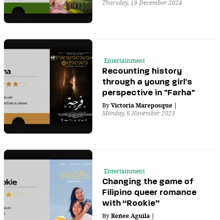
Thursday, 19 December 2024
Entertainment
Recounting history
through a young girl's
perspective in "Farha"
By
Victoria Mareposque
|
Monday, 6 November 2023
Entertainment
Changing the game of
Filipino queer romance
with “Rookie”
By
Renee Aguila
|