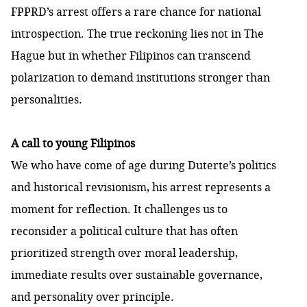
FPPRD’s arrest offers a rare chance for national
introspection. The true reckoning lies not in The
Hague but in whether Filipinos can transcend
polarization to demand institutions stronger than
personalities.
A call to young Filipinos
We who have come of age during Duterte’s politics
and historical revisionism, his arrest represents a
moment for reflection. It challenges us to
reconsider a political culture that has often
prioritized strength over moral leadership,
immediate results over sustainable governance,
and personality over principle.