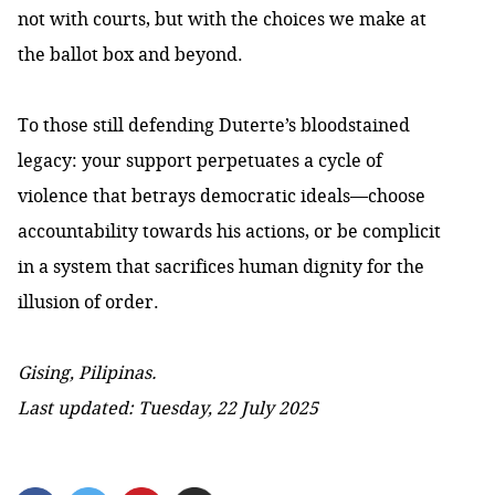
not with courts, but with the choices we make at
the ballot box and beyond.
To those still defending Duterte’s bloodstained
legacy: your support perpetuates a cycle of
violence that betrays democratic ideals—choose
accountability towards his actions, or be complicit
in a system that sacrifices human dignity for the
illusion of order.
Gising, Pilipinas.
Last updated: Tuesday, 22 July 2025