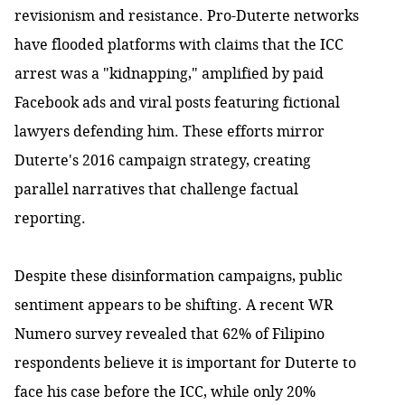
revisionism and resistance. Pro-Duterte networks
have flooded platforms with claims that the ICC
arrest was a "kidnapping," amplified by paid
Facebook ads and viral posts featuring fictional
lawyers defending him. These efforts mirror
Duterte's 2016 campaign strategy, creating
parallel narratives that challenge factual
reporting.
Despite these disinformation campaigns, public
sentiment appears to be shifting.
A recent WR
Numero survey
revealed that 62% of Filipino
respondents believe it is important for Duterte to
face his case before the ICC, while only 20%