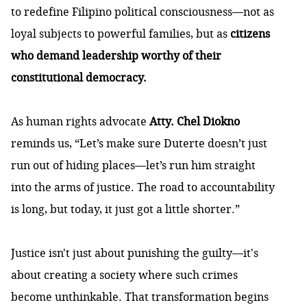
to redefine Filipino political consciousness—not as
loyal subjects to powerful families, but as
citizens
who demand leadership worthy of their
constitutional democracy.
As human rights advocate
Atty. Chel Diokno
reminds us, “Let’s make sure Duterte doesn’t just
run out of hiding places—let’s run him straight
into the arms of justice. The road to accountability
is long, but today, it just got a little shorter.”
Justice isn't just about punishing the guilty—it's
about creating a society where such crimes
become unthinkable. That transformation begins