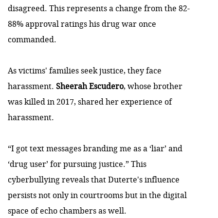
disagreed. This represents a change from the
82-
88% approval ratings his drug war once
commanded
.
As victims' families seek justice, they face
harassment.
Sheerah Escudero
, whose brother
was killed in 2017,
shared her experience of
harassment
.
“I got text messages branding me as a ‘liar’ and
‘drug user’ for pursuing justice.” This
cyberbullying reveals that Duterte's influence
persists not only in courtrooms but in the digital
space of echo chambers as well.