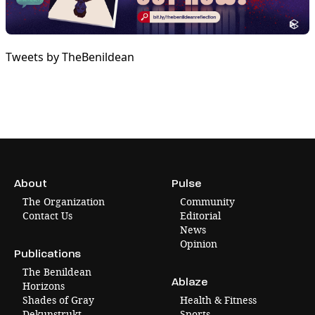
Tweets by TheBenildean
About
Pulse
The Organization
Community
Contact Us
Editorial
News
Opinion
Publications
The Benildean
Ablaze
Horizons
Shades of Gray
Health & Fitness
Dekunstrukt
Sports