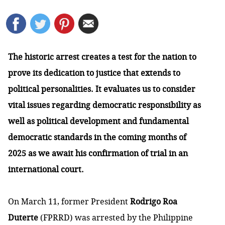
The historic arrest creates a test for the nation to
prove its dedication to justice that extends to
political personalities. It evaluates us to consider
vital issues regarding democratic responsibility as
well as political development and fundamental
democratic standards in the coming months of
2025 as we await his confirmation of trial in an
international court.
On March 11, former President
Rodrigo Roa
Duterte
(FPRRD) was arrested by the Philippine