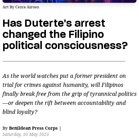
Art By Cezca Airoso.
Has Duterte's arrest
changed the Filipino
political consciousness?
As the world watches put a former president on
trial for crimes against humanity, will Filipinos
finally break free from the grip of tyrannical politics
—or deepen the rift between accountability and
blind loyalty?
By
Benildean Press Corps
|
Saturday, 10 May 2025