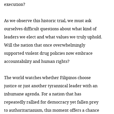
execution?
As we observe this historic trial, we must ask
ourselves difficult questions about what kind of
leaders we elect and what values we truly uphold.
Will the nation that once overwhelmingly
supported violent drug policies now embrace
accountability and human rights?
The world watches whether Filipinos choose
justice or just another tyrannical leader with an
inhumane agenda. For a nation that has
repeatedly rallied for democracy yet fallen prey
to authoritarianism, this moment offers a chance