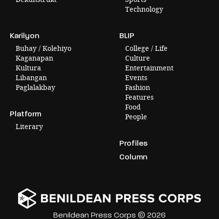
Technology
Karilyon
BLIP
Buhay / Kolehiyo
College / Life
Kaganapan
Culture
Kultura
Entertainment
Libangan
Events
Paglalakbay
Fashion
Features
Food
Platform
People
Literary
Profiles
Column
Benildean Press Corps © 2026