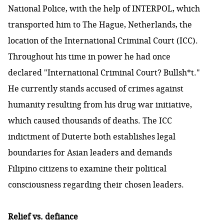
National Police, with the help of INTERPOL, which
transported him to The Hague, Netherlands, the
location of the International Criminal Court (ICC).
Throughout his time in power he had once
declared "International Criminal Court? Bullsh*t."
He currently stands accused of crimes against
humanity resulting from his drug war initiative,
which caused thousands of deaths. The ICC
indictment of Duterte both establishes legal
boundaries for Asian leaders and demands
Filipino citizens to examine their political
consciousness regarding their chosen leaders.
Relief vs. defiance