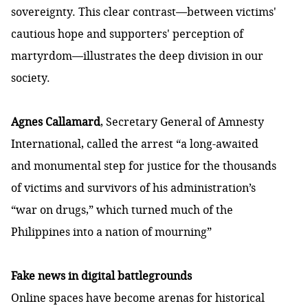
sovereignty. This clear contrast—between victims'
cautious hope and supporters' perception of
martyrdom—illustrates the deep division in our
society.
Agnes Callamard
, Secretary General of Amnesty
International,
called the arrest
“a long-awaited
and monumental step for justice for the thousands
of victims and survivors of his administration’s
“war on drugs,” which turned much of the
Philippines into a nation of mourning”
Fake news in digital battlegrounds
Online spaces have become arenas for historical