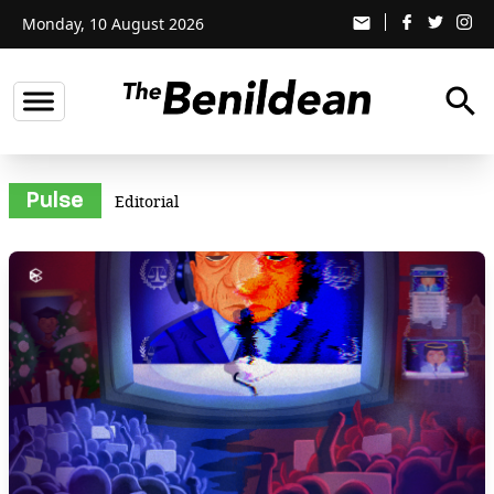
Monday, 10 August 2026
email
search
Pulse
Editorial