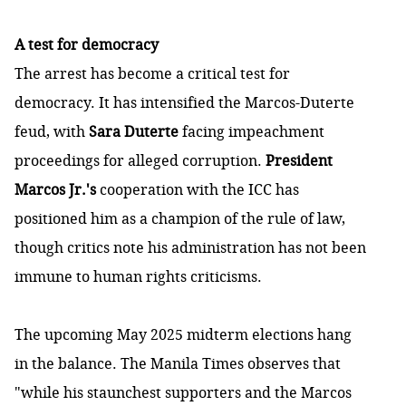
A test for democracy
The arrest has become a critical test for
democracy. It has intensified the Marcos-Duterte
feud, with
Sara Duterte
facing impeachment
proceedings for alleged corruption.
President
Marcos Jr.'s
cooperation with the ICC has
positioned him as a champion of the rule of law,
though critics note his administration has not been
immune to human rights criticisms.
The upcoming May 2025 midterm elections hang
in the balance. The Manila Times
observes
that
"while his staunchest supporters and the Marcos