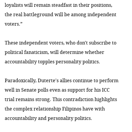
loyalists will remain steadfast in their positions,
the real battleground will be among independent
voters.”
These independent voters, who don't subscribe to
political fanaticism, will determine whether
accountability topples personality politics.
Paradoxically, Duterte's allies continue to perform
well in Senate polls even as support for his ICC
trial remains strong. This contradiction highlights
the complex relationship Filipinos have with
accountability and personality politics.