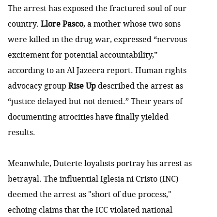
The arrest has exposed the fractured soul of our
country.
Llore Pasco
, a mother whose two sons
were killed in the drug war, expressed “nervous
excitement for potential accountability,”
according to an Al Jazeera report. Human rights
advocacy group
Rise Up
described the arrest as
“justice delayed but not denied.” Their years of
documenting atrocities have finally yielded
results.
Meanwhile, Duterte loyalists portray his arrest as
betrayal. The influential Iglesia ni Cristo (INC)
deemed the arrest as "short of due process,"
echoing claims that the ICC violated national