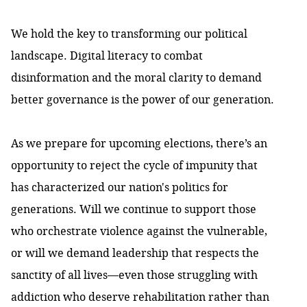
We hold the key to transforming our political
landscape. Digital literacy to combat
disinformation and the moral clarity to demand
better governance is the power of our generation.
As we prepare for upcoming elections, there’s an
opportunity to reject the cycle of impunity that
has characterized our nation's politics for
generations. Will we continue to support those
who orchestrate violence against the vulnerable,
or will we demand leadership that respects the
sanctity of all lives—even those struggling with
addiction who deserve rehabilitation rather than