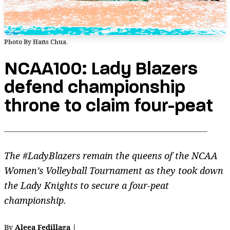
Photo By Hans Chua.
NCAA100: Lady Blazers
defend championship
throne to claim four-peat
The #LadyBlazers remain the queens of the NCAA
Women’s Volleyball Tournament as they took down
the Lady Knights to secure a four-peat
championship.
By
Aleea Fedillaga
|