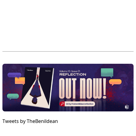
Tweets by TheBenildean