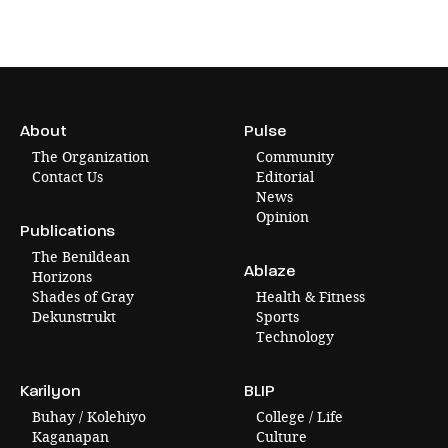
About
Pulse
The Organization
Community
Contact Us
Editorial
News
Opinion
Publications
The Benildean
Ablaze
Horizons
Shades of Gray
Health & Fitness
Dekunstrukt
Sports
Technology
Karilyon
BLIP
Buhay / Kolehiyo
College / Life
Kaganapan
Culture