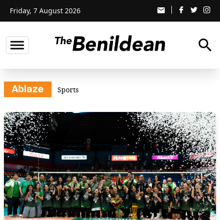
Friday, 7 August 2026
email
search
Ablaze
Sports