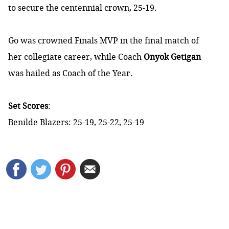
to secure the centennial crown, 25-19.
Go was crowned Finals MVP in the final match of
her collegiate career, while Coach
Onyok Getigan
was hailed as Coach of the Year.
Set Scores
:
Benilde Blazers: 25-19, 25-22, 25-19