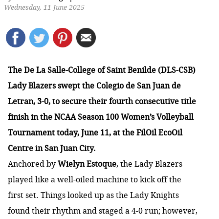
Wednesday, 11 June 2025
The De La Salle-College of Saint Benilde (DLS-CSB)
Lady Blazers swept the Colegio de San Juan de
Letran, 3-0, to secure their fourth consecutive title
finish in the NCAA Season 100 Women’s Volleyball
Tournament today, June 11, at the FilOil EcoOil
Centre in San Juan City.
Anchored by
Wielyn Estoque
, the Lady Blazers
played like a well-oiled machine to kick off the
first set. Things looked up as the Lady Knights
found their rhythm and staged a 4-0 run; however,