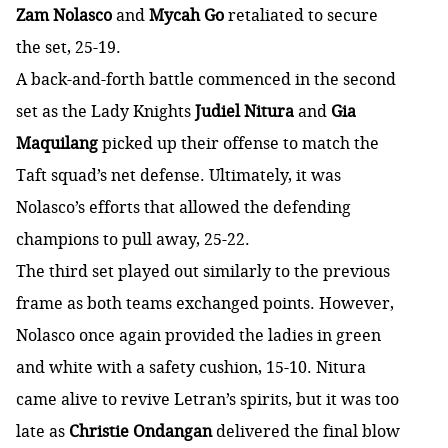
Zam Nolasco
and
Mycah Go
retaliated to secure
the set, 25-19.
A back-and-forth battle commenced in the second
set as the Lady Knights
Judiel Nitura
and
Gia
Maquilang
picked up their offense to match the
Taft squad’s net defense. Ultimately, it was
Nolasco’s efforts that allowed the defending
champions to pull away, 25-22.
The third set played out similarly to the previous
frame as both teams exchanged points. However,
Nolasco once again provided the ladies in green
and white with a safety cushion, 15-10. Nitura
came alive to revive Letran’s spirits, but it was too
late as
Christie Ondangan
delivered the final blow