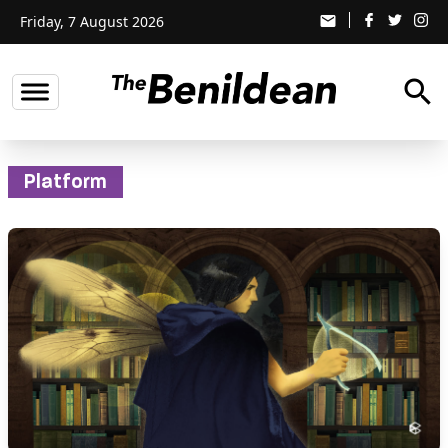
Friday, 7 August 2026
email
search
Platform