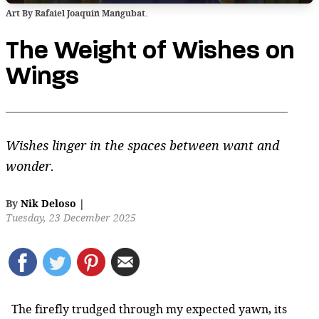
Art By Rafaiel Joaquin Mangubat.
The Weight of Wishes on
Wings
Wishes linger in the spaces between want and
wonder.
By
Nik Deloso
|
Tuesday, 23 December 2025
The firefly trudged through my expected yawn, its