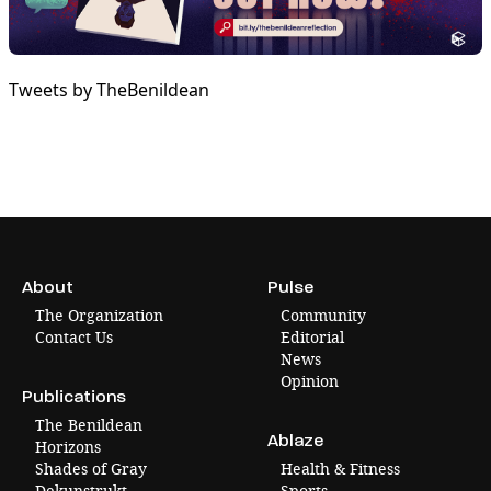
Tweets by TheBenildean
About
Pulse
The Organization
Community
Contact Us
Editorial
News
Opinion
Publications
The Benildean
Ablaze
Horizons
Shades of Gray
Health & Fitness
Dekunstrukt
Sports