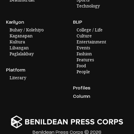
Technology
Karilyon
BLIP
Buhay / Kolehiyo
College / Life
Kaganapan
Culture
Kultura
Entertainment
Libangan
Events
Paglalakbay
Fashion
Features
Food
Platform
People
Literary
Profiles
Column
Benildean Press Corps © 2026