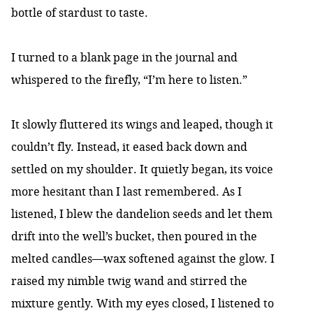
bottle of stardust to taste.
I turned to a blank page in the journal and
whispered to the firefly, “I’m here to listen.”
It slowly fluttered its wings and leaped, though it
couldn’t fly. Instead, it eased back down and
settled on my shoulder. It quietly began, its voice
more hesitant than I last remembered. As I
listened, I blew the dandelion seeds and let them
drift into the well’s bucket, then poured in the
melted candles—wax softened against the glow. I
raised my nimble twig wand and stirred the
mixture gently. With my eyes closed, I listened to