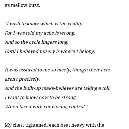
its mellow buzz.
“I wish to know which is the reality.
For I was told my ache is wrong,
And so the cycle lingers long,
Until I believed misery is where I belong.
It was assured to me so nicely, though their acts
aren't precisely,
And the built-up make-believes are taking a toll.
I want to know how to be strong,
When faced with convincing control.”
My chest tightened, each beat heavy with the