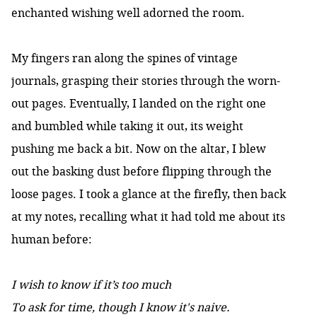
enchanted wishing well adorned the room.
My fingers ran along the spines of vintage
journals, grasping their stories through the worn-
out pages. Eventually, I landed on the right one
and bumbled while taking it out, its weight
pushing me back a bit. Now on the altar, I blew
out the basking dust before flipping through the
loose pages. I took a glance at the firefly, then back
at my notes, recalling what it had told me about its
human before:
I wish to know if it’s too much
To ask for time, though I know it's naive.