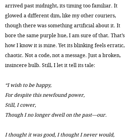
arrived past midnight, its timing too familiar. It
glowed a different dim, like my other couriers,
though there was something artificial about it. It
bore the same purple hue, I am sure of that. That’s
how I know it is mine. Yet its blinking feels erratic,
chaotic. Not a code, not a message. Just a broken,
insincere bulb. Still, I let it tell its tale:
“I wish to be happy,
For despite this newfound power,
Still, I cower,
Though I no longer dwell on the past—our.
I thought it was good, I thought I never would,