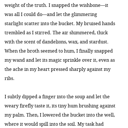
weight of the truth. I snapped the wishbone—it
was all I could do—and let the glimmering
starlight scatter into the bucket. My bruised hands
trembled as I stirred. The air shimmered, thick
with the scent of dandelions, wax, and stardust.
When the broth seemed to hum, I finally snapped
my wand and let its magic sprinkle over it, even as
the ache in my heart pressed sharply against my
ribs.
I subtly dipped a finger into the soup and let the
weary firefly taste it, its tiny hum brushing against
my palm. Then, I lowered the bucket into the well,
where it would spill into the soil. My task had