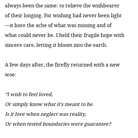
always been the same: to relieve the wishbearer
of their longing. For wishing had never been light
—it bore the ache of what was missing and of
what could never be. I held their fragile hope with
sincere care, letting it bloom into the earth.
A few days after, the firefly returned with a new
woe:
“I wish to feel loved,
Or simply know what it’s meant to be.
Is it love when neglect was reality,
Or when tested boundaries were guarantee?