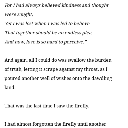
For I had always believed kindness and thought
were sought,
Yet I was lost when I was led to believe
That together should be an endless plea,
And now, love is so hard to perceive.”
And again, all I could do was swallow the burden
of truth, letting it scrape against my throat, as I
poured another well of wishes onto the dawdling
land.
That was the last time I saw the firefly.
I had almost forgotten the firefly until another