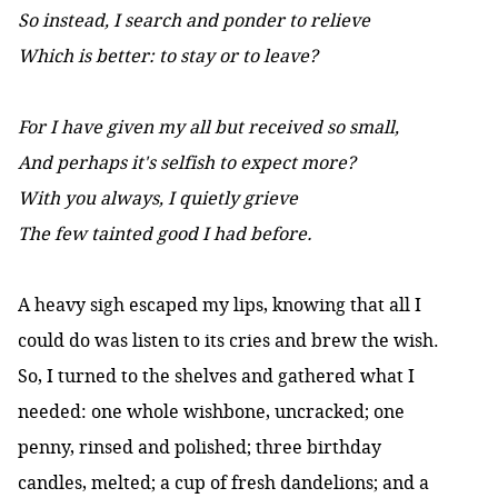
So instead, I search and ponder to relieve
Which is better: to stay or to leave?
For I have given my all but received so small,
And perhaps it's selfish to expect more?
With you always, I quietly grieve
The few tainted good I had before.
A heavy sigh escaped my lips, knowing that all I
could do was listen to its cries and brew the wish.
So, I turned to the shelves and gathered what I
needed: one whole wishbone, uncracked; one
penny, rinsed and polished; three birthday
candles, melted; a cup of fresh dandelions; and a