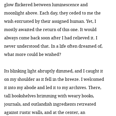
glow flickered between luminescence and
moonlight above. Each day, they ceded to me the
wish entrusted by their assigned human. Yet, I
mostly awaited the return of this one. It would
always come back soon after I had relieved it. I
never understood that. In a life often dreamed of,
what more could be wished?
Its blinking light abruptly dimmed, and I caught it
on my shoulder as it fell in the breeze. I welcomed
it into my abode and led it to my archives. There,
tall bookshelves brimming with weary books,
journals, and outlandish ingredients retreated
against rustic walls, and at the center, an