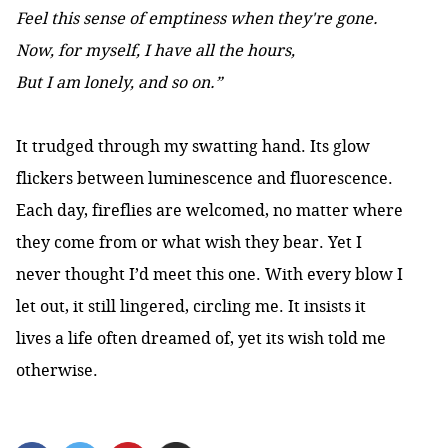
Feel this sense of emptiness when they're gone.
Now, for myself, I have all the hours,
But I am lonely, and so on.”
It trudged through my swatting hand. Its glow
flickers between luminescence and fluorescence.
Each day, fireflies are welcomed, no matter where
they come from or what wish they bear. Yet I
never thought I’d meet this one. With every blow I
let out, it still lingered, circling me. It insists it
lives a life often dreamed of, yet its wish told me
otherwise.