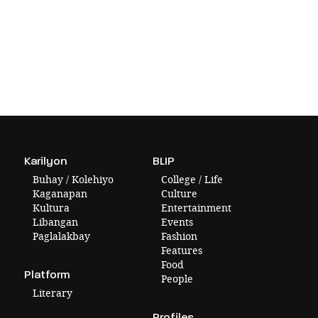
Karilyon
BLIP
Buhay / Kolehiyo
College / Life
Kaganapan
Culture
Kultura
Entertainment
Libangan
Events
Paglalakbay
Fashion
Features
Food
Platform
People
Literary
Profiles