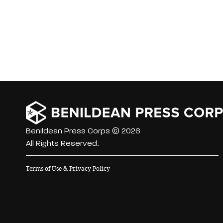
Benildean Press Corps © 2026
All Rights Reserved.
Terms of Use & Privacy Policy