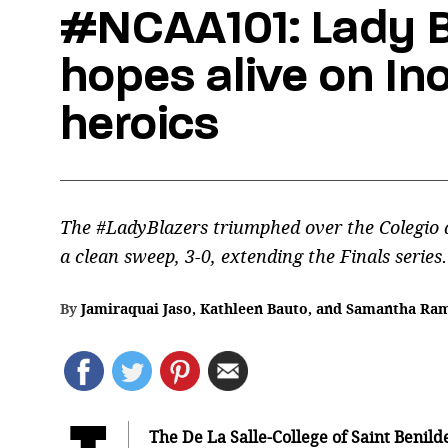
#NCAA101: Lady B
hopes alive on Ino
heroics
The #LadyBlazers triumphed over the Colegio 
a clean sweep, 3-0, extending the Finals series.
By
Jamiraquai Jaso
,
Kathleen Bauto
,
and
Samantha Ra
The De La Salle-College of Saint Benil