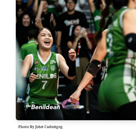
Photo By John Cadungog.