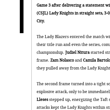
T
Game 3 after delivering a statement wi
(CSJL) Lady Knights in straight sets, 3-
City.
The Lady Blazers entered the match wi
their title run and even the series, comi
championship.
Judiel Nitura
started st
frame.
Zam Nolasco
and
Camila Barto
they pulled away from the Lady Knights
The second frame turned into a tight s
explosive attack, only to be immediatel
Lleses
stepped up, energizing the Taft 
attacks kept the Lady Knights within st