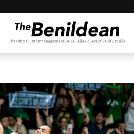
The Official Student Magazine of De La Salle-College of Saint Benilde