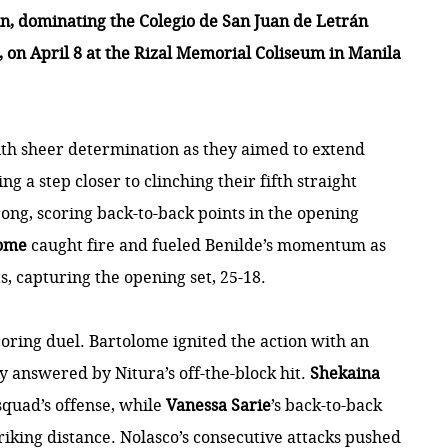
n, dominating the Colegio de San Juan de Letrán
0, on April 8 at the Rizal Memorial Coliseum in Manila
th sheer determination as they aimed to extend
ng a step closer to clinching their fifth straight
rong, scoring back-to-back points in the opening
lome
caught fire and fueled Benilde’s momentum as
, capturing the opening set, 25-18.
coring duel. Bartolome ignited the action with an
y answered by Nitura’s off-the-block hit.
Shekaina
squad’s offense, while
Vanessa Sarie
’s back-to-back
riking distance. Nolasco’s consecutive attacks pushed