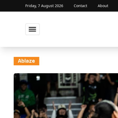
Friday, 7 August 2026
Contact
About
Ablaze