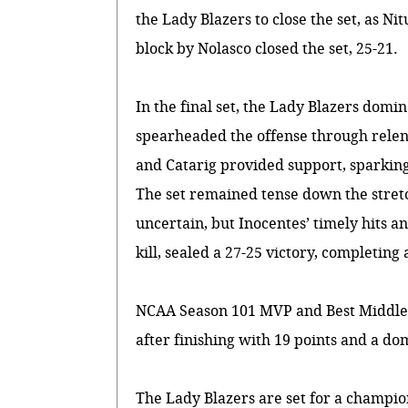
the Lady Blazers to close the set, as Nit
block by Nolasco closed the set, 25-21.
In the final set, the Lady Blazers domi
spearheaded the offense through relent
and Catarig provided support, sparking 
The set remained tense down the stret
uncertain, but Inocentes’ timely hits an
kill, sealed a 27-25 victory, completing
NCAA Season 101 MVP and Best Middle 
after finishing with 19 points and a do
The Lady Blazers are set for a champi