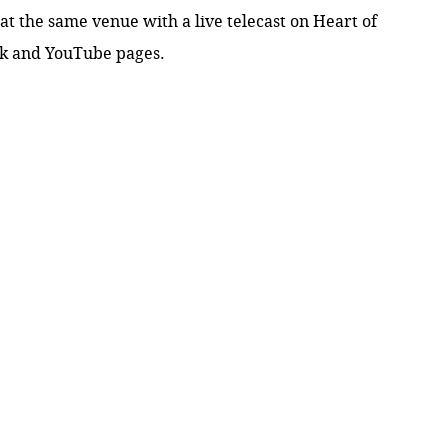
at the same venue with a live telecast on Heart of
ok
and
YouTube pages.