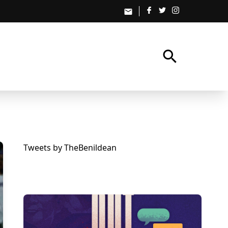
email
search
Tweets by TheBenildean