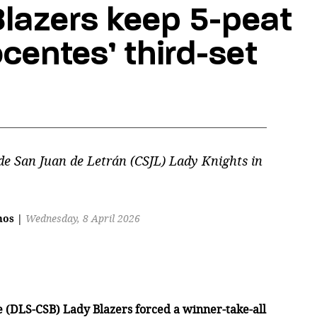
lazers keep 5-peat
centes’ third-set
de San Juan de Letrán (CSJL) Lady Knights in
mos
|
Wednesday, 8 April 2026
de (DLS-CSB) Lady Blazers forced a winner-take-all