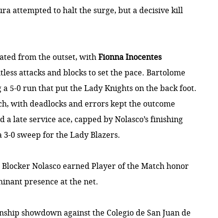
ura attempted to halt the surge, but a decisive kill
nated from the outset, with
Fionna Inocentes
less attacks and blocks to set the pace. Bartolome
a 5-0 run that put the Lady Knights on the back foot.
ch, with deadlocks and errors kept the outcome
d a late service ace, capped by Nolasco’s finishing
 a 3-0 sweep for the Lady Blazers.
Blocker Nolasco earned Player of the Match honor
minant presence at the net.
onship showdown against the Colegio de San Juan de