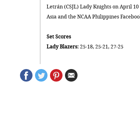
Letrán (CSJL) Lady Knights on April 10 
Asia and the
NCAA Philippines Facebo
Set Scores
Lady Blazers:
25-18, 25-21, 27-25