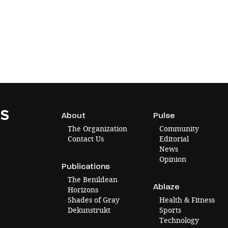
About
Pulse
The Organization
Community
Contact Us
Editorial
News
Opinion
Publications
The Benildean
Ablaze
Horizons
Shades of Gray
Health & Fitness
Dekunstrukt
Sports
Technology