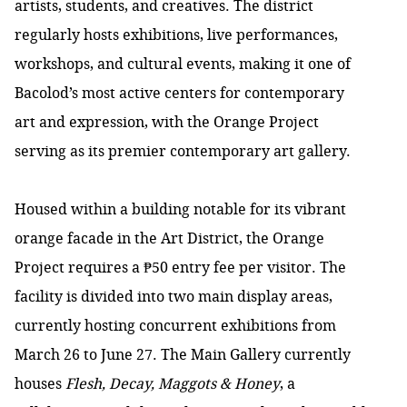
artists, students, and creatives. The district
regularly hosts exhibitions, live performances,
workshops, and cultural events, making it one of
Bacolod’s most active centers for contemporary
art and expression, with the Orange Project
serving as its premier contemporary art gallery.
Housed within a building notable for its vibrant
orange facade in the Art District, the Orange
Project requires a ₱50 entry fee per visitor. The
facility is divided into two main display areas,
currently hosting concurrent exhibitions from
March 26 to June 27. The Main Gallery currently
houses
Flesh, Decay, Maggots & Honey
, a