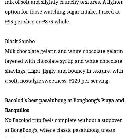
mix of soft and slightly crunchy textures. A lighter
option for those watching sugar intake. Priced at
₱95 per slice or ₱875 whole.
Black Sambo
Milk chocolate gelatin and white chocolate gelatin
layered with chocolate syrup and white chocolate
shavings. Light, jiggly, and bouncy in texture, with
a soft, nostalgic sweetness. ₱120 per serving.
Bacolod's best pasalubong at Bongbong’s Piaya and
Barquillos
No Bacolod trip feels complete without a stopover
at BongBong’s, where classic pasalubong treats