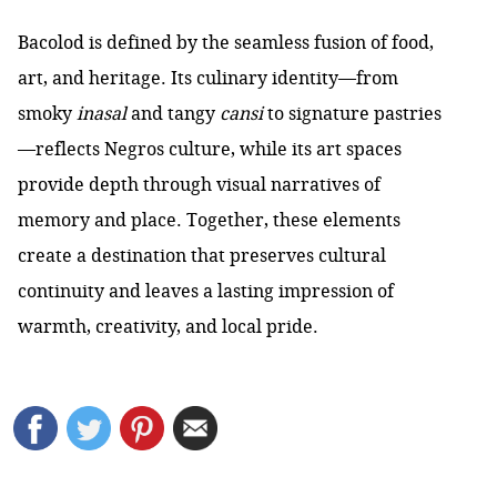
Bacolod is defined by the seamless fusion of food,
art, and heritage. Its culinary identity—from
smoky
inasal
and tangy
cansi
to signature pastries
—reflects Negros culture, while its art spaces
provide depth through visual narratives of
memory and place. Together, these elements
create a destination that preserves cultural
continuity and leaves a lasting impression of
warmth, creativity, and local pride.