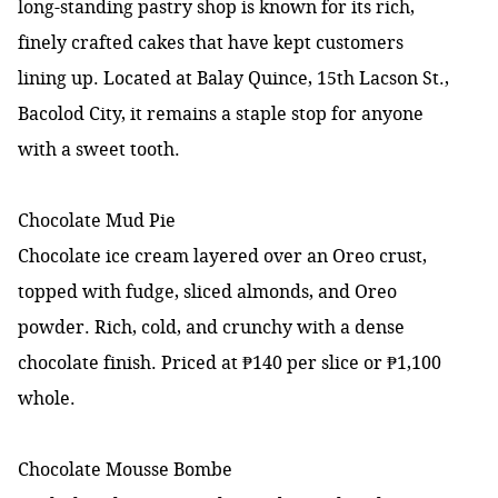
long-standing pastry shop is known for its rich,
finely crafted cakes that have kept customers
lining up. Located at Balay Quince, 15th Lacson St.,
Bacolod City, it remains a staple stop for anyone
with a sweet tooth.
Chocolate Mud Pie
Chocolate ice cream layered over an Oreo crust,
topped with fudge, sliced almonds, and Oreo
powder. Rich, cold, and crunchy with a dense
chocolate finish. Priced at ₱140 per slice or ₱1,100
whole.
Chocolate Mousse Bombe