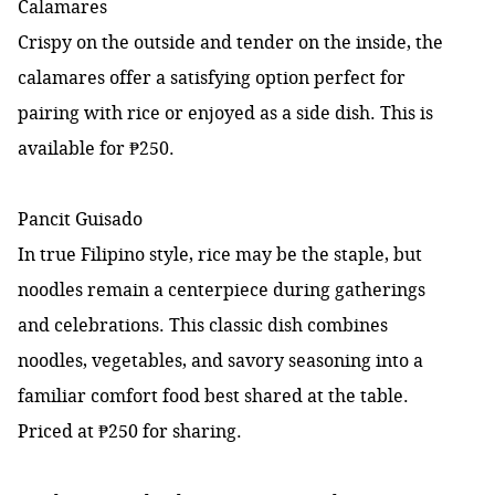
Calamares
Crispy on the outside and tender on the inside, the
calamares offer a satisfying option perfect for
pairing with rice or enjoyed as a side dish. This is
available for ₱250.
Pancit Guisado
In true Filipino style, rice may be the staple, but
noodles remain a centerpiece during gatherings
and celebrations. This classic dish combines
noodles, vegetables, and savory seasoning into a
familiar comfort food best shared at the table.
Priced at ₱250 for sharing.