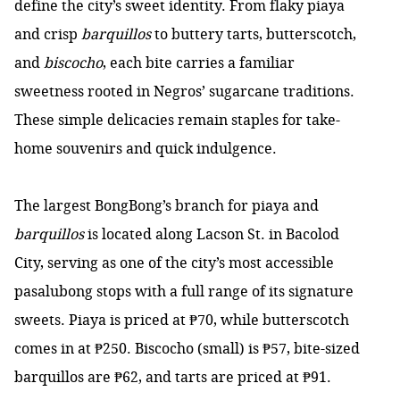
define the city’s sweet identity. From flaky piaya
and crisp
barquillos
to buttery tarts, butterscotch,
and
biscocho
, each bite carries a familiar
sweetness rooted in Negros’ sugarcane traditions.
These simple delicacies remain staples for take-
home souvenirs and quick indulgence.
The largest BongBong’s branch for piaya and
barquillos
is located along Lacson St. in Bacolod
City, serving as one of the city’s most accessible
pasalubong stops with a full range of its signature
sweets. Piaya is priced at ₱70, while butterscotch
comes in at ₱250. Biscocho (small) is ₱57, bite-sized
barquillos are ₱62, and tarts are priced at ₱91.