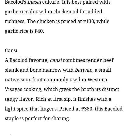
Bacolod’s
inasal
culture. It is best paired with
garlic rice doused in chicken oil for added
richness. The chicken is priced at ₱130, while
garlic rice is ₱40.
Cansi
A Bacolod favorite,
cansi
combines tender beef
shank and bone marrow with
batwan,
a small
native sour fruit commonly used in Western
Visayas cooking, which gives the broth its distinct
tangy flavor. Rich at first sip, it finishes with a
light spice that lingers. Priced at ₱380, this Bacolod
staple is perfect for sharing.