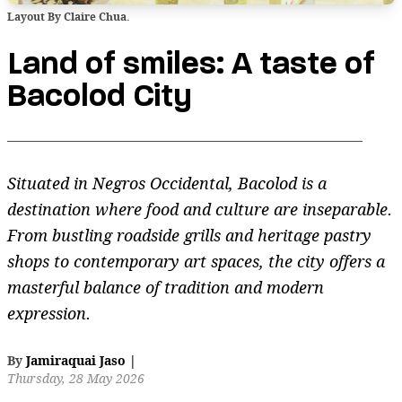
Layout By Claire Chua.
Land of smiles: A taste of
Bacolod City
Situated in Negros Occidental, Bacolod is a
destination where food and culture are inseparable.
From bustling roadside grills and heritage pastry
shops to contemporary art spaces, the city offers a
masterful balance of tradition and modern
expression.
By
Jamiraquai Jaso
|
Thursday, 28 May 2026