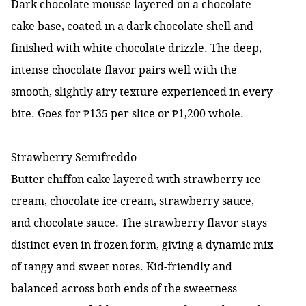
Dark chocolate mousse layered on a chocolate
cake base, coated in a dark chocolate shell and
finished with white chocolate drizzle. The deep,
intense chocolate flavor pairs well with the
smooth, slightly airy texture experienced in every
bite. Goes for ₱135 per slice or ₱1,200 whole.
Strawberry Semifreddo
Butter chiffon cake layered with strawberry ice
cream, chocolate ice cream, strawberry sauce,
and chocolate sauce. The strawberry flavor stays
distinct even in frozen form, giving a dynamic mix
of tangy and sweet notes. Kid-friendly and
balanced across both ends of the sweetness