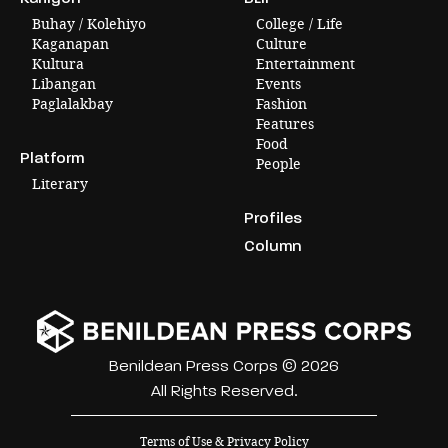
Buhay / Kolehiyo
College / Life
Kaganapan
Culture
Kultura
Entertainment
Libangan
Events
Paglalakbay
Fashion
Features
Food
Platform
People
Literary
Profiles
Column
Benildean Press Corps © 2026
All Rights Reserved.
Terms of Use & Privacy Policy