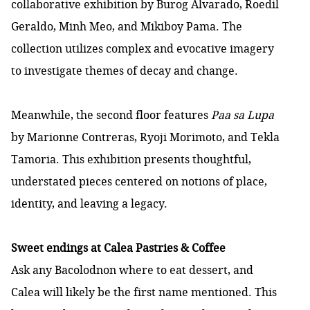
collaborative exhibition by Burog Alvarado, Roedil
Geraldo, Minh Meo, and Mikiboy Pama. The
collection utilizes complex and evocative imagery
to investigate themes of decay and change.
Meanwhile, the second floor features
Paa sa Lupa
by Marionne Contreras, Ryoji Morimoto, and Tekla
Tamoria. This exhibition presents thoughtful,
understated pieces centered on notions of place,
identity, and leaving a legacy.
Sweet endings at Calea Pastries & Coffee
Ask any Bacolodnon where to eat dessert, and
Calea will likely be the first name mentioned. This