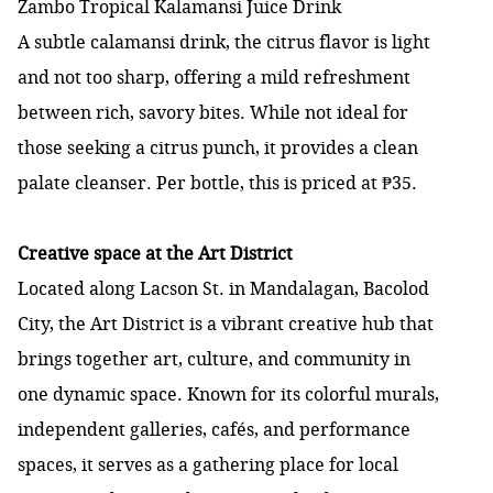
Zambo Tropical Kalamansi Juice Drink
A subtle calamansi drink, the citrus flavor is light
and not too sharp, offering a mild refreshment
between rich, savory bites. While not ideal for
those seeking a citrus punch, it provides a clean
palate cleanser. Per bottle, this is priced at ₱35.
Creative space at the Art District
Located along Lacson St. in Mandalagan, Bacolod
City, the Art District is a vibrant creative hub that
brings together art, culture, and community in
one dynamic space. Known for its colorful murals,
independent galleries, cafés, and performance
spaces, it serves as a gathering place for local