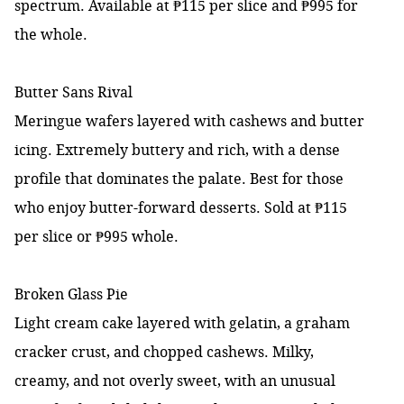
spectrum. Available at ₱115 per slice and ₱995 for
the whole.
Butter Sans Rival
Meringue wafers layered with cashews and butter
icing. Extremely buttery and rich, with a dense
profile that dominates the palate. Best for those
who enjoy butter-forward desserts. Sold at ₱115
per slice or ₱995 whole.
Broken Glass Pie
Light cream cake layered with gelatin, a graham
cracker crust, and chopped cashews. Milky,
creamy, and not overly sweet, with an unusual