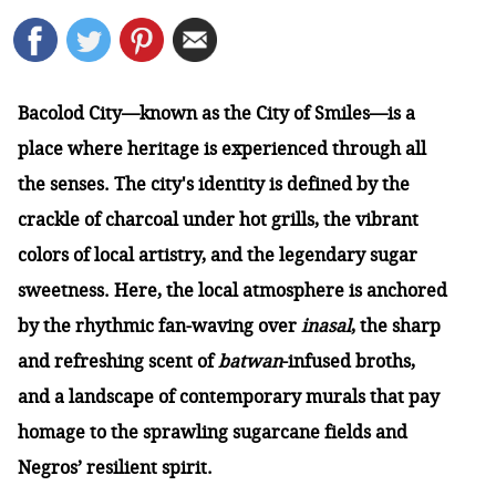
Bacolod City—known as the City of Smiles—is a
place where heritage is experienced through all
the senses. The city's identity is defined by the
crackle of charcoal under hot grills, the vibrant
colors of local artistry, and the legendary sugar
sweetness. Here, the local atmosphere is anchored
by the rhythmic fan-waving over
inasal
, the sharp
and refreshing scent of
batwan
-infused broths,
and a landscape of contemporary murals that pay
homage to the sprawling sugarcane fields and
Negros’ resilient spirit.