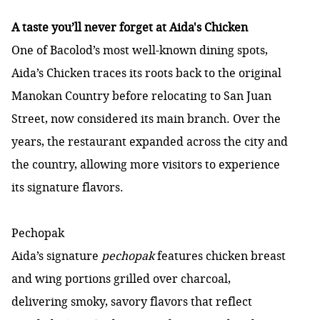
A taste you’ll never forget at Aida's Chicken
One of Bacolod’s most well-known dining spots,
Aida’s Chicken traces its roots back to the original
Manokan Country before relocating to San Juan
Street, now considered its main branch. Over the
years, the restaurant expanded across the city and
the country, allowing more visitors to experience
its signature flavors.
Pechopak
Aida’s signature
pechopak
features chicken breast
and wing portions grilled over charcoal,
delivering smoky, savory flavors that reflect