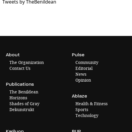
Tweets by TheBenildean
About
Pulse
The Organization
Community
Contact Us
Editorial
News
Opinion
Publications
The Benildean
Ablaze
Horizons
Shades of Gray
Health & Fitness
Dekunstrukt
Sports
Technology
Karilyon
BLIP