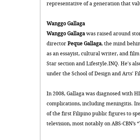
representative of a generation that val
Wanggo Gallaga
Wanggo Gallaga
was raised around stor
director
Peque Gallaga
, the mind behi
as an essayist, cultural writer, and film
Star section and Lifestyle.INQ. He's al
under the School of Design and Arts' 
In 2008, Gallaga was diagnosed with HI
complications, including meningitis. I
of the first Filipino public figures to
television, most notably on ABS-CBN’s