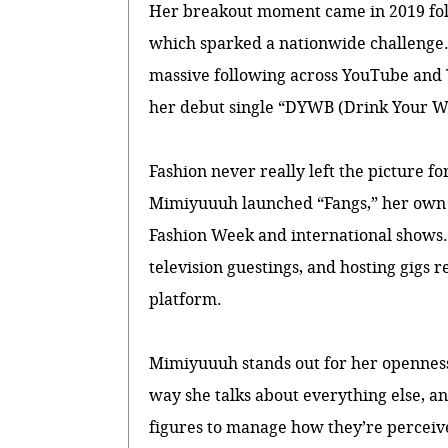
Her breakout moment came in 2019 foll
which sparked a nationwide challenge. 
massive following across YouTube and 
her debut single “DYWB (Drink Your W
Fashion never really left the picture 
Mimiyuuuh launched “Fangs,” her own s
Fashion Week and international shows. 
television guestings, and hosting gigs 
platform.
Mimiyuuuh stands out for her openness
way she talks about everything else, an
figures to manage how they’re perceiv