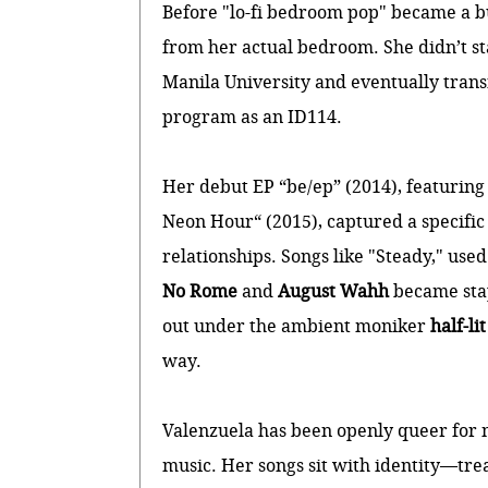
Before "lo-fi bedroom pop" became a 
from her actual bedroom. She didn’t star
Manila University and eventually tran
program as an ID114.
Her debut EP “be/ep” (2014), featuring
Neon Hour“ (2015), captured a specific
relationships. Songs like "Steady," used
No Rome
and
August Wahh
became stap
out under the ambient moniker
half-li
way.
Valenzuela has been openly queer for mo
music. Her songs sit with identity—trea