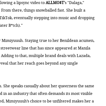
owing a lipsync video to
ALLMO$T'
s "Dalaga,"
From there, things snowballed fast. She built a
TikTok, eventually stepping into music and dropping
ater B*tch)."
for Mimiyuuuh. Staying true to her Benildean acumen,
treetwear line that has since appeared at Manila
Adding to that, multiple brand deals with Lazada,
reveal that her reach goes beyond any single
. She speaks casually about her queerness the same
d in an industry that often demands its most visible
ed, Mimiyuuuh’s choice to be unfiltered makes her a