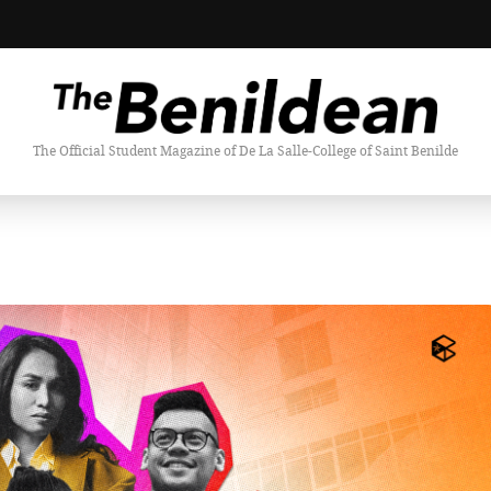
The Official Student Magazine of De La Salle-College of Saint Benilde