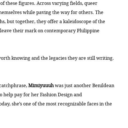
f these figures. Across varying fields, queer
themselves while paving the way for others. The
ths, but together, they offer a kaleidoscope of the
 leave their mark on contemporary Philippine
worth knowing and the legacies they are still writing.
 catchphrase,
Mimiyuuuh
was just another Benildean
to help pay for her Fashion Design and
ay, she’s one of the most recognizable faces in the