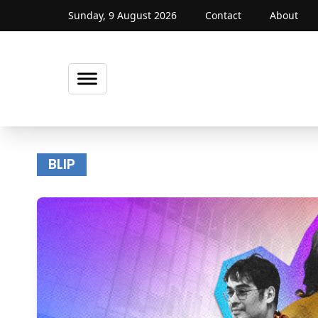
Sunday, 9 August 2026
Contact
About
BLIP