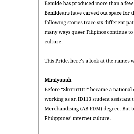
Benilde has produced more than a few o
Benildeans have carved out space for 
following stories trace six different pa
many ways queer Filipinos continue to
culture.
This Pride, here's a look at the names 
Mimiyuuuh
Before “Skrrrrtttt!” became a national
working as an ID113 student assistant 
Merchandising (AB-FDM) degree. But tod
Philippines’ internet culture.