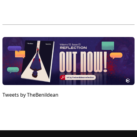
Tweets by TheBenildean