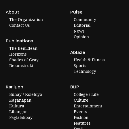
About
Pulse
The Organization
Community
Contact Us
Editorial
News
Opinion
Publications
The Benildean
Ablaze
Horizons
Shades of Gray
Health & Fitness
Dekunstrukt
Sports
Technology
Karilyon
BLIP
Buhay / Kolehiyo
College / Life
Kaganapan
Culture
Kultura
Entertainment
Libangan
Events
Paglalakbay
Fashion
Features
Food