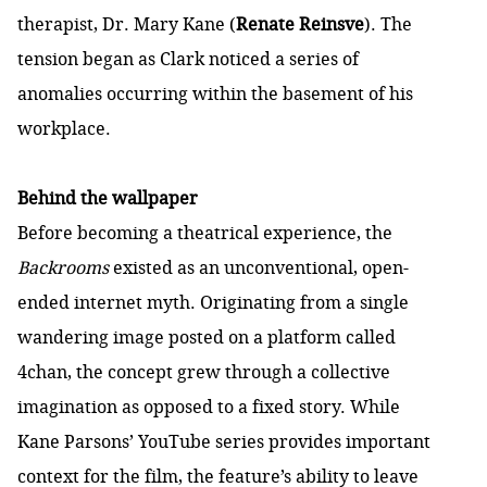
therapist, Dr. Mary Kane (
Renate Reinsve
). The
tension began as Clark noticed a series of
anomalies occurring within the basement of his
workplace.
Behind the wallpaper
Before becoming a theatrical experience, the
Backrooms
existed as an unconventional, open-
ended internet myth. Originating from a single
wandering image posted on a platform called
4chan, the concept grew through a collective
imagination as opposed to a fixed story. While
Kane Parsons’ YouTube series provides important
context for the film, the feature’s ability to leave