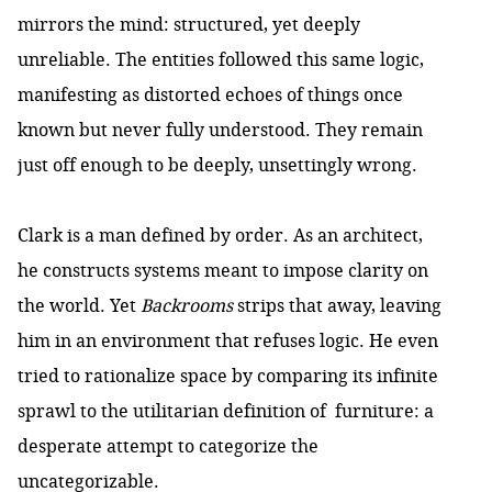
mirrors the mind: structured, yet deeply
unreliable. The entities followed this same logic,
manifesting as distorted echoes of things once
known but never fully understood. They remain
just off enough to be deeply, unsettingly wrong.
Clark is a man defined by order. As an architect,
he constructs systems meant to impose clarity on
the world. Yet
Backrooms
strips that away, leaving
him in an environment that refuses logic. He even
tried to rationalize space by comparing its infinite
sprawl to the utilitarian definition of furniture: a
desperate attempt to categorize the
uncategorizable.