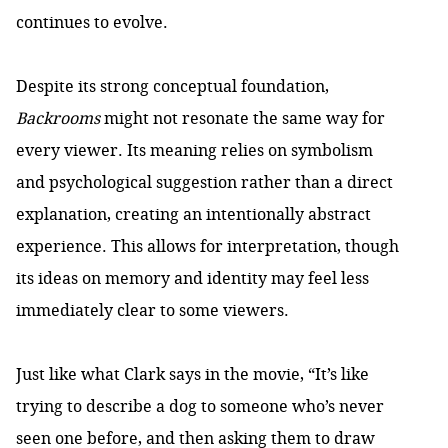
continues to evolve.
Despite its strong conceptual foundation,
Backrooms
might not resonate the same way for
every viewer. Its meaning relies on symbolism
and psychological suggestion rather than a direct
explanation, creating an intentionally abstract
experience. This allows for interpretation, though
its ideas on memory and identity may feel less
immediately clear to some viewers.
Just like what Clark says in the movie, “It’s like
trying to describe a dog to someone who’s never
seen one before, and then asking them to draw