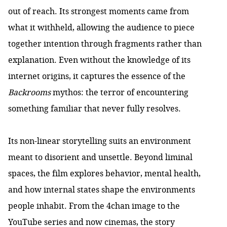
out of reach. Its strongest moments came from
what it withheld, allowing the audience to piece
together intention through fragments rather than
explanation. Even without the knowledge of its
internet origins, it captures the essence of the
Backrooms
mythos: the terror of encountering
something familiar that never fully resolves.
Its non-linear storytelling suits an environment
meant to disorient and unsettle. Beyond liminal
spaces, the film explores behavior, mental health,
and how internal states shape the environments
people inhabit. From the 4chan image to the
YouTube series and now cinemas, the story