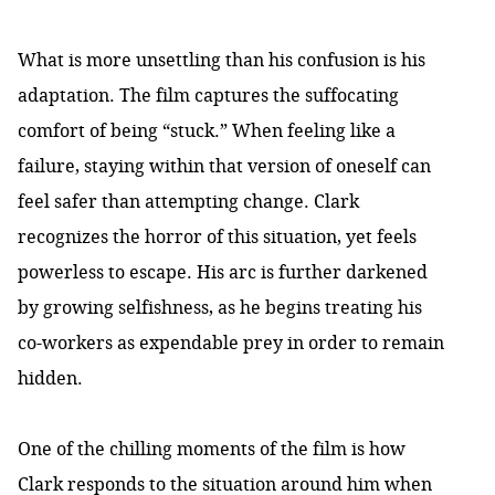
What is more unsettling than his confusion is his
adaptation. The film captures the suffocating
comfort of being “stuck.” When feeling like a
failure, staying within that version of oneself can
feel safer than attempting change. Clark
recognizes the horror of this situation, yet feels
powerless to escape. His arc is further darkened
by growing selfishness, as he begins treating his
co-workers as expendable prey in order to remain
hidden.
One of the chilling moments of the film is how
Clark responds to the situation around him when