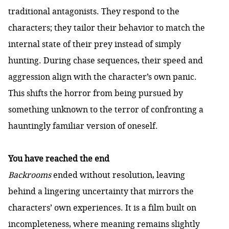
traditional antagonists. They respond to the
characters; they tailor their behavior to match the
internal state of their prey instead of simply
hunting. During chase sequences, their speed and
aggression align with the character’s own panic.
This shifts the horror from being pursued by
something unknown to the terror of confronting a
hauntingly familiar version of oneself.
You have reached the end
Backrooms
ended without resolution, leaving
behind a lingering uncertainty that mirrors the
characters’ own experiences. It is a film built on
incompleteness, where meaning remains slightly