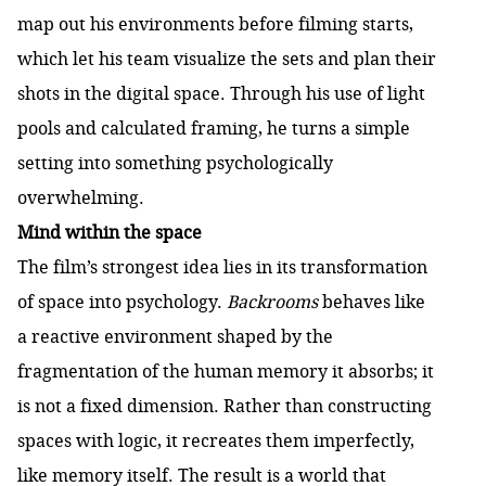
map out his environments before filming starts,
which let his team visualize the sets and plan their
shots in the digital space. Through his use of light
pools and calculated framing, he turns a simple
setting into something psychologically
overwhelming.
Mind within the space
The film’s strongest idea lies in its transformation
of space into psychology.
Backrooms
behaves like
a reactive environment shaped by the
fragmentation of the human memory it absorbs; it
is not a fixed dimension. Rather than constructing
spaces with logic, it recreates them imperfectly,
like memory itself. The result is a world that