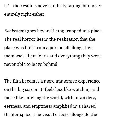
it
”
—the result is never entirely wrong, but never
entirely right either.
Backrooms
goes beyond being trapped in a place.
The real horror lies in the realization that the
place was built from a person all along; their
memories, their fears, and everything they were
never able to leave behind.
The film becomes a more immersive experience
on the big screen. It feels less like watching and
more like entering the world, with its anxiety,
eeriness, and emptiness amplified in a shared
theater space. The visual effects, alongside the