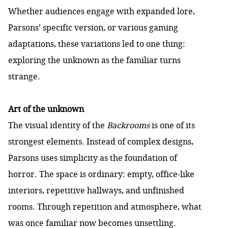
Whether audiences engage with expanded lore,
Parsons’ specific version, or various gaming
adaptations, these variations led to one thing:
exploring the unknown as the familiar turns
strange.
Art of the unknown
The visual identity of the
Backrooms
is one of its
strongest elements. Instead of complex designs,
Parsons uses simplicity as the foundation of
horror. The space is ordinary: empty, office-like
interiors, repetitive hallways, and unfinished
rooms. Through repetition and atmosphere, what
was once familiar now becomes unsettling.