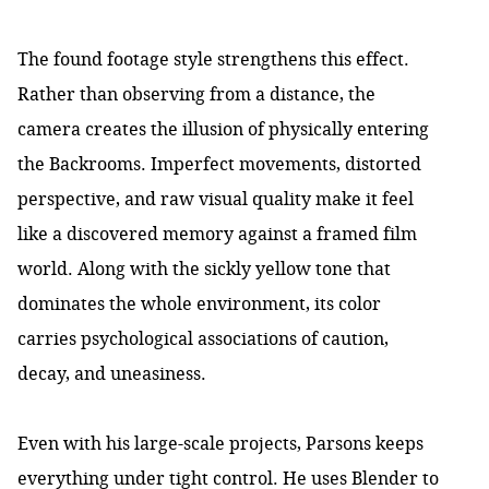
The found footage style strengthens this effect.
Rather than observing from a distance, the
camera creates the illusion of physically entering
the Backrooms. Imperfect movements, distorted
perspective, and raw visual quality make it feel
like a discovered memory against a framed film
world. Along with the sickly yellow tone that
dominates the whole environment, its color
carries psychological associations of caution,
decay, and uneasiness.
Even with his large-scale projects, Parsons keeps
everything under tight control. He uses Blender to