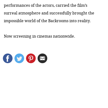
performances of the actors, carried the film’s
surreal atmosphere and successfully brought the
impossible world of the Backrooms into reality.
Now screening in cinemas nationwide.