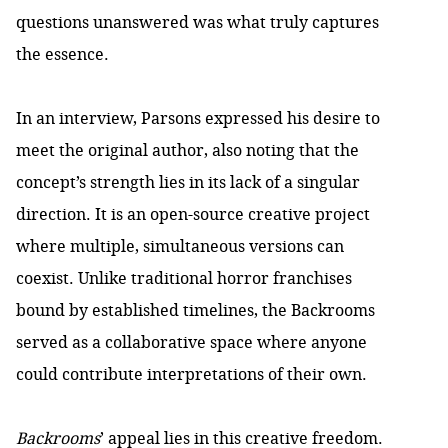
questions unanswered was what truly captures
the essence.
In an interview, Parsons expressed his desire to
meet the original author, also noting that the
concept’s strength lies in its lack of a singular
direction. It is an open-source creative project
where multiple, simultaneous versions can
coexist. Unlike traditional horror franchises
bound by established timelines, the Backrooms
served as a collaborative space where anyone
could contribute interpretations of their own.
Backrooms
’ appeal lies in this creative freedom.