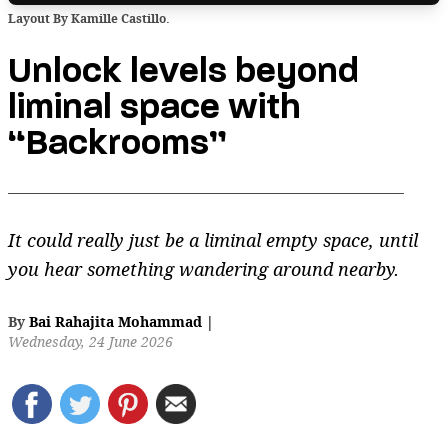
Layout By Kamille Castillo.
Unlock levels beyond
liminal space with
“Backrooms”
It could really just be a liminal empty space, until
you hear something wandering around nearby.
By
Bai Rahajita Mohammad
|
Wednesday, 24 June 2026