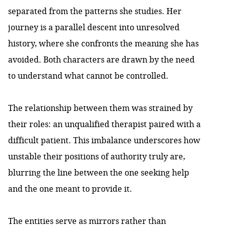
separated from the patterns she studies. Her
journey is a parallel descent into unresolved
history, where she confronts the meaning she has
avoided. Both characters are drawn by the need
to understand what cannot be controlled.
The relationship between them was strained by
their roles: an unqualified therapist paired with a
difficult patient. This imbalance underscores how
unstable their positions of authority truly are,
blurring the line between the one seeking help
and the one meant to provide it.
The entities serve as mirrors rather than