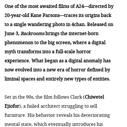
One of the most awaited films of A24—directed by
20-year-old Kane Parsons—traces its origins back
to a single wandering photo in 4chan. Released on
June 3,
Backrooms
brings the internet-born
phenomenon to the big screen, where a digital
myth transforms into a full-scale horror
experience. What began as a digital anomaly has
now evolved into a new era of horror defined by
liminal spaces and entirely new types of entities.
Set in the 90s, the film follows Clark (
Chiwetel
Ejiofor
), a failed architect struggling to sell
furniture. His behavior reveals his deteriorating
mental state, which eventually introduces his