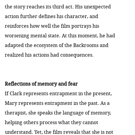
the story reaches its third act. His unexpected
action further defines his character, and
reinforces how well the film portrays his
worsening mental state. At this moment, he had
adapted the ecosystem of the Backrooms and
realized his actions had consequences.
Reflections of memory and fear
If Clark represents entrapment in the present,
Mary represents entrapment in the past. As a
therapist, she speaks the language of memory,
helping others process what they cannot
understand. Yet, the film reveals that she is not