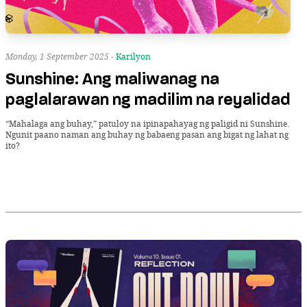
Monday, 1 September 2025 -
Karilyon
Sunshine: Ang maliwanag na
paglalarawan ng madilim na reyalidad
“Mahalaga ang buhay,” patuloy na ipinapahayag ng paligid ni Sunshine.
Ngunit paano naman ang buhay ng babaeng pasan ang bigat ng lahat ng
ito?