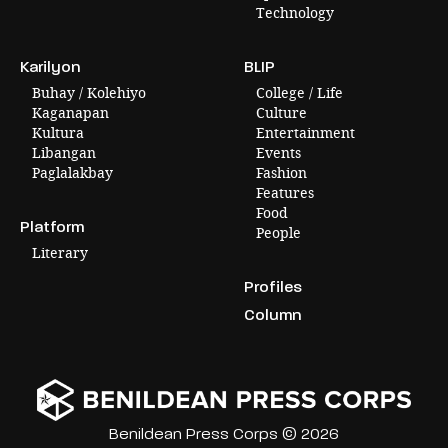
Technology
Karilyon
BLIP
Buhay / Kolehiyo
College / Life
Kaganapan
Culture
Kultura
Entertainment
Libangan
Events
Paglalakbay
Fashion
Features
Food
Platform
People
Literary
Profiles
Column
Benildean Press Corps © 2026