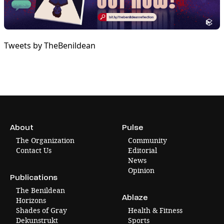
Tweets by TheBenildean
About
Pulse
The Organization
Community
Contact Us
Editorial
News
Opinion
Publications
The Benildean
Ablaze
Horizons
Shades of Gray
Health & Fitness
Dekunstrukt
Sports