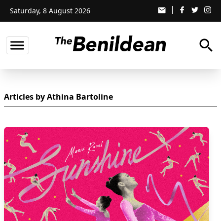
Saturday, 8 August 2026
email
search
Articles by Athina Bartoline