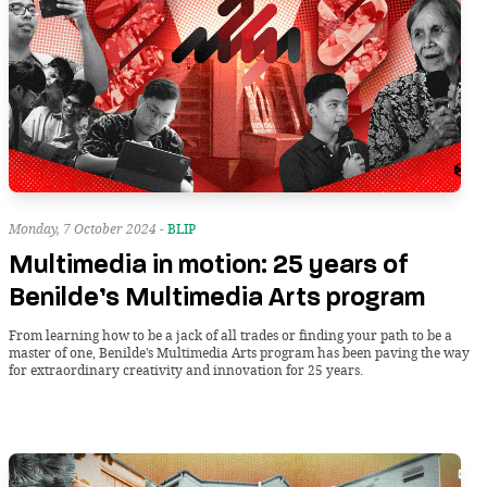
Monday, 7 October 2024 -
BLIP
Multimedia in motion: 25 years of
Benilde’s Multimedia Arts program
From learning how to be a jack of all trades or finding your path to be a
master of one, Benilde’s Multimedia Arts program has been paving the way
for extraordinary creativity and innovation for 25 years.