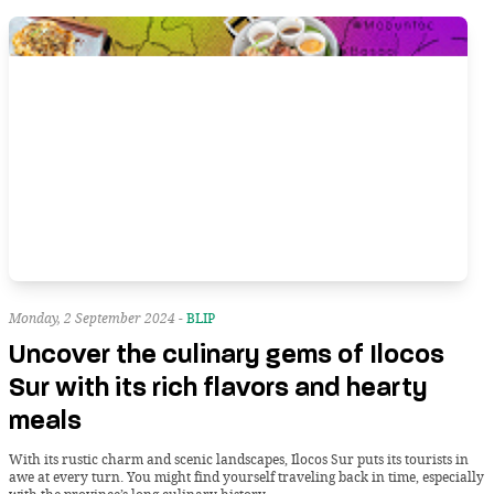
Monday, 2 September 2024 -
BLIP
Uncover the culinary gems of Ilocos
Sur with its rich flavors and hearty
meals
With its rustic charm and scenic landscapes, Ilocos Sur puts its tourists in
awe at every turn. You might find yourself traveling back in time, especially