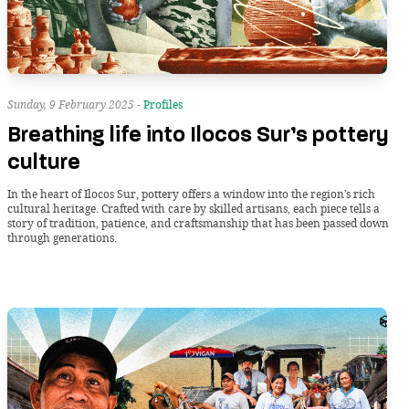
Sunday, 9 February 2025 -
Profiles
Breathing life into Ilocos Sur’s pottery
culture
In the heart of Ilocos Sur, pottery offers a window into the region’s rich
cultural heritage. Crafted with care by skilled artisans, each piece tells a
story of tradition, patience, and craftsmanship that has been passed down
through generations.