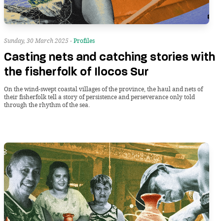
Sunday, 30 March 2025 -
Profiles
Casting nets and catching stories with
the fisherfolk of Ilocos Sur
On the wind-swept coastal villages of the province, the haul and nets of
their fisherfolk tell a story of persistence and perseverance only told
through the rhythm of the sea.