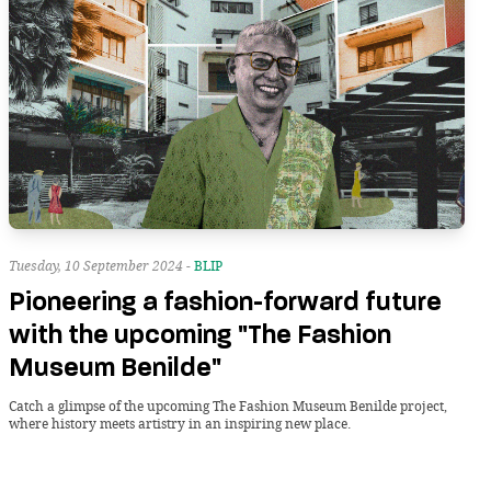
Tuesday, 10 September 2024 -
BLIP
Pioneering a fashion-forward future
with the upcoming "The Fashion
Museum Benilde"
Catch a glimpse of the upcoming The Fashion Museum Benilde project,
where history meets artistry in an inspiring new place.