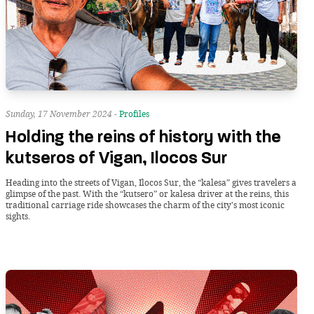
Sunday, 17 November 2024 -
Profiles
Holding the reins of history with the
kutseros of Vigan, Ilocos Sur
Heading into the streets of Vigan, Ilocos Sur, the “kalesa” gives travelers a
glimpse of the past. With the “kutsero” or kalesa driver at the reins, this
traditional carriage ride showcases the charm of the city's most iconic
sights.