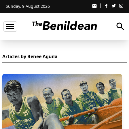
Sunday, 9 August 2026
email
search
Articles by Renee Aguila