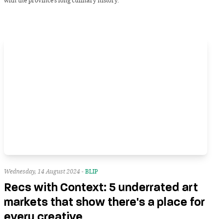
with the province’s long culinary history.
Wednesday, 14 August 2024 -
BLIP
Recs with Context: 5 underrated art
markets that show there's a place for
every creative