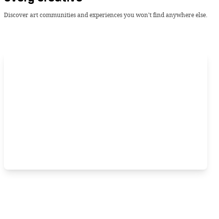
Discover art communities and experiences you won’t find anywhere else.
Tuesday, 13 August 2024 -
BLIP
Crowning new pop royalty with
Chappell Roan’s “The Rise and Fall of a