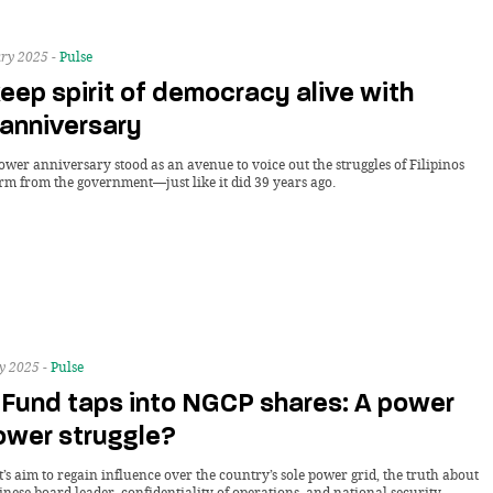
ry 2025 -
Pulse
eep spirit of democracy alive with
anniversary
ower anniversary stood as an avenue to voice out the struggles of Filipinos
orm from the government—just like it did 39 years ago.
y 2025 -
Pulse
 Fund taps into NGCP shares: A power
ower struggle?
s aim to regain influence over the country’s sole power grid, the truth about
inese board leader, confidentiality of operations, and national security