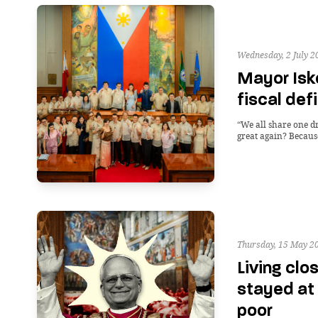
Wednesday, 2 July 2
Mayor Isk
fiscal def
“We all share one 
great again? Becaus
Thursday, 15 May 2
Living clo
stayed at
poor