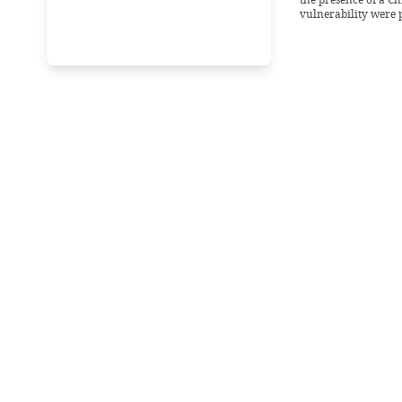
vulnerability were 
Wednesday, 19 Febr
Stuck in t
malfuncti
“We are expecting th
25.” - Head Enginee