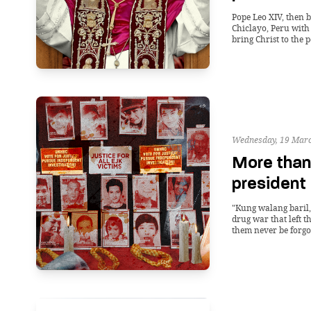
Pope Leo XIV, then b
Chiclayo, Peru with
bring Christ to the p
Wednesday, 19 Marc
More than
president
"Kung walang baril,
drug war that left t
them never be forgo