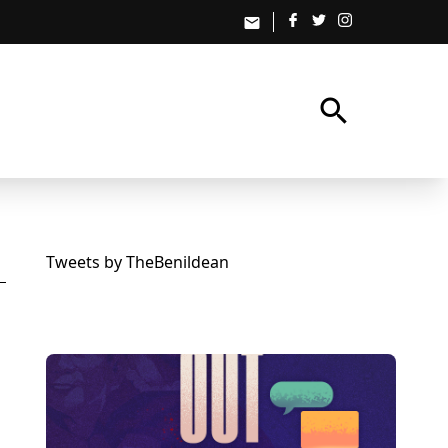
email
search
Tweets by TheBenildean