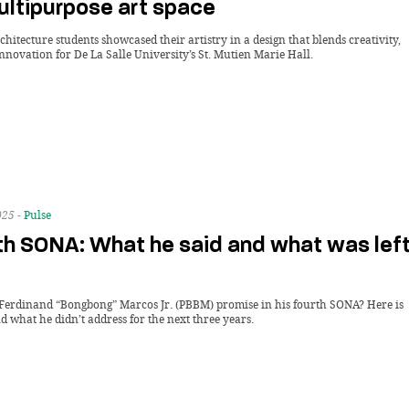
multipurpose art space
itecture students showcased their artistry in a design that blends creativity,
innovation for De La Salle University’s St. Mutien Marie Hall.
025 -
Pulse
h SONA: What he said and what was lef
Ferdinand “Bongbong” Marcos Jr. (PBBM) promise in his fourth SONA? Here is
 what he didn’t address for the next three years.