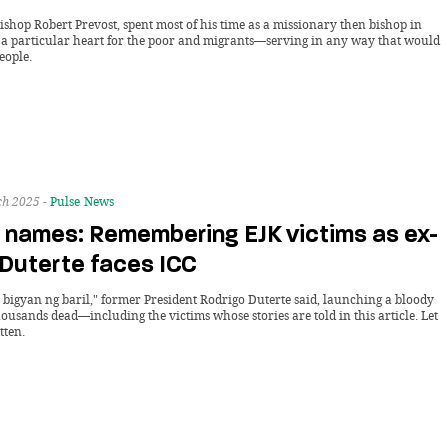
ishop Robert Prevost, spent most of his time as a missionary then bishop in
 a particular heart for the poor and migrants—serving in any way that would
eople.
h 2025 -
Pulse
News
 names: Remembering EJK victims as ex-
 Duterte faces ICC
 bigyan ng baril," former President Rodrigo Duterte said, launching a bloody
housands dead—including the victims whose stories are told in this article. Let
tten.