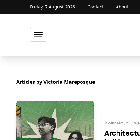
Friday, 7 August 2026
Contact
About
Articles by Victoria Mareposque
Wednesday, 27 Augu
Architectu