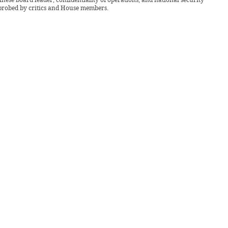
probed by critics and House members.
uary 2025 -
Pulse
Community
News
ransit: DAC elevators face recurring
ons
at the modernization of the elevators will be completed by the end of A.Y. 24-
r Kevin Carl Serafines stated in an interview with The Benildean