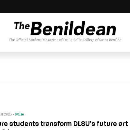
The Official Student Magazine of De La Salle-College of Saint Benilde
st 2025 -
Pulse
re students transform DLSU's future art