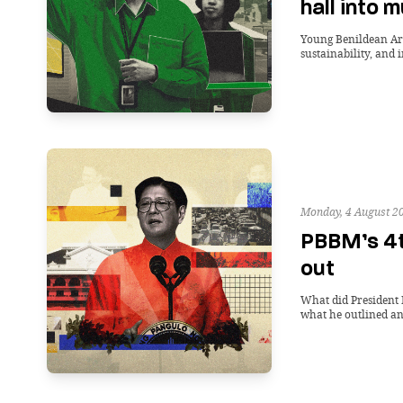
hall into 
Young Benildean Arch
sustainability, and 
Monday, 4 August 2
PBBM’s 4t
out
What did President 
what he outlined and