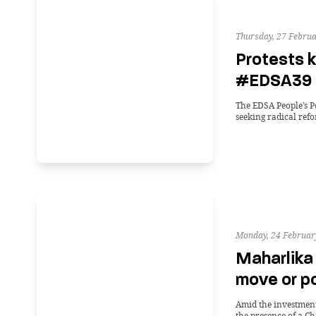
Thursday, 27 Februa
Protests k
#EDSA39 
The EDSA People’s P
seeking radical ref
Monday, 24 Februar
Maharlika
move or p
Amid the investment’
the presence of a Ch