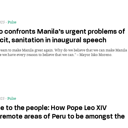
025 -
Pulse
o confronts Manila’s urgent problems of
icit, sanitation in inaugural speech
dream to make Manila great again. Why do we believe that we can make Manila
e we have every reason to believe that we can.” – Mayor Isko Moreno.
025 -
Pulse
se to the people: How Pope Leo XIV
 remote areas of Peru to be amongst the