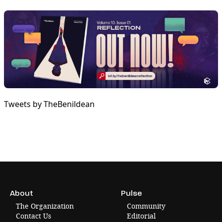
Tweets by TheBenildean
About
Pulse
The Organization
Community
Contact Us
Editorial