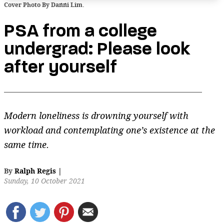
Cover Photo By Danni Lim.
PSA from a college
undergrad: Please look
after yourself
Modern loneliness is drowning yourself with
workload and contemplating one’s existence at the
same time.
By
Ralph Regis
|
Sunday, 10 October 2021