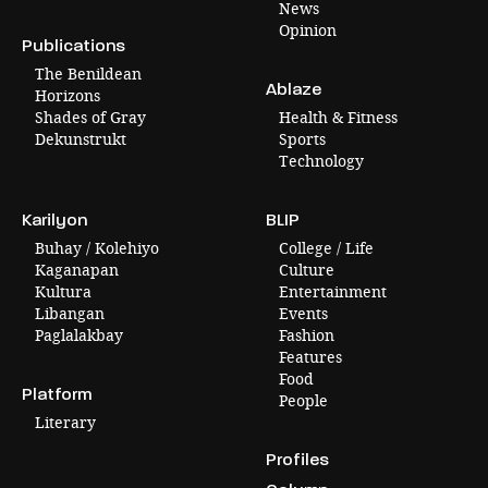
News
Opinion
Publications
The Benildean
Ablaze
Horizons
Shades of Gray
Health & Fitness
Dekunstrukt
Sports
Technology
Karilyon
BLIP
Buhay / Kolehiyo
College / Life
Kaganapan
Culture
Kultura
Entertainment
Libangan
Events
Paglalakbay
Fashion
Features
Food
Platform
People
Literary
Profiles