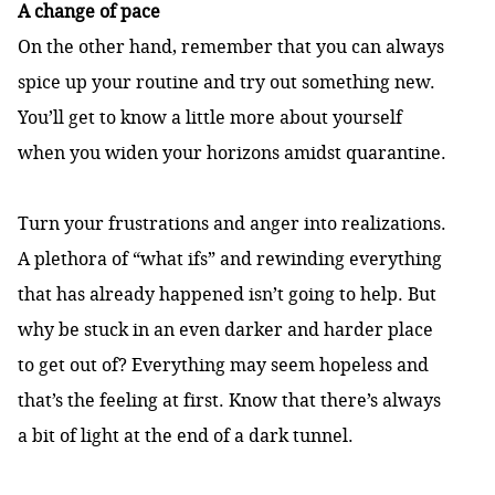
A change of pace
On the other hand, remember that you can always
spice up your routine and try out something new.
You’ll get to know a little more about yourself
when you widen your horizons amidst quarantine.
Turn your frustrations and anger into realizations.
A plethora of “what ifs” and rewinding everything
that has already happened isn’t going to help. But
why be stuck in an even darker and harder place
to get out of? Everything may seem hopeless and
that’s the feeling at first. Know that there’s always
a bit of light at the end of a dark tunnel.