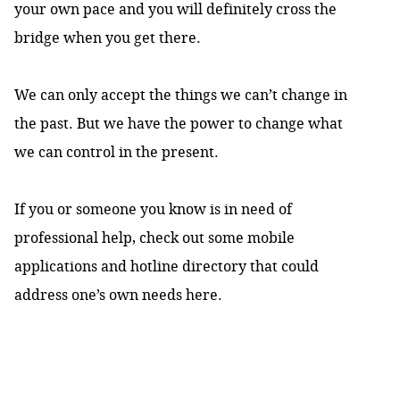
your own pace and you will definitely cross the
bridge when you get there.
We can only accept the things we can’t change in
the past. But we have the power to change what
we can control in the present.
If you or someone you know is in need of
professional help, check out some mobile
applications and hotline directory that could
address one’s own needs
here
.