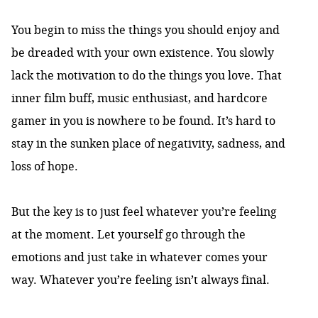
You begin to miss the things you should enjoy and
be dreaded with your own existence. You slowly
lack the motivation to do the things you love. That
inner film buff, music enthusiast, and hardcore
gamer in you is nowhere to be found. It’s hard to
stay in the sunken place of negativity, sadness, and
loss of hope.
But the key is to just feel whatever you’re feeling
at the moment. Let yourself go through the
emotions and just take in whatever comes your
way. Whatever you’re feeling isn’t always final.