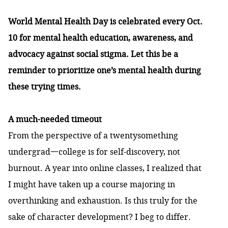
World Mental Health Day is celebrated every Oct.
10 for mental health education, awareness, and
advocacy against social stigma. Let this be a
reminder to prioritize one’s mental health during
these trying times.
A much-needed timeout
From the perspective of a twentysomething
undergrad一college is for self-discovery, not
burnout. A year into online classes, I realized that
I might have taken up a course majoring in
overthinking and exhaustion. Is this truly for the
sake of character development? I beg to differ.