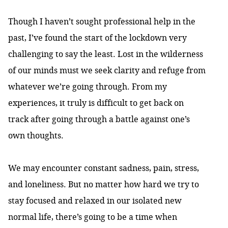
Though I haven’t sought professional help in the
past, I’ve found the start of the lockdown very
challenging to say the least. Lost in the wilderness
of our minds must we seek clarity and refuge from
whatever we’re going through. From my
experiences, it truly is difficult to get back on
track after going through a battle against one’s
own thoughts.
We may encounter constant sadness, pain, stress,
and loneliness. But no matter how hard we try to
stay focused and relaxed in our isolated new
normal life, there’s going to be a time when