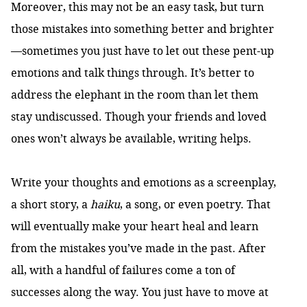
Moreover, this may not be an easy task, but turn
those mistakes into something better and brighter
—sometimes you just have to let out these pent-up
emotions and talk things through. It’s better to
address the elephant in the room than let them
stay undiscussed. Though your friends and loved
ones won’t always be available, writing helps.
Write your thoughts and emotions as a screenplay,
a short story, a
haiku
, a song, or even poetry. That
will eventually make your heart heal and learn
from the mistakes you’ve made in the past. After
all, with a handful of failures come a ton of
successes along the way. You just have to move at