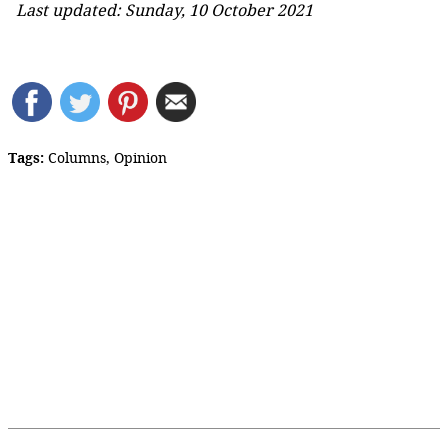
Last updated: Sunday, 10 October 2021
Tags:
Columns
,
Opinion