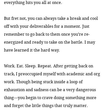
everything hits you all at once.
But fret not, you can always take a break and cool
off with your deliverables for a moment. Just
remember to go back to them once you’re re-
energized and ready to take on the battle. I may
have learned it the hard way.
Work. Eat. Sleep. Repeat. After getting back on
track, I preoccupied myself with academic and org
work. Though being stuck inside a loop of
exhaustion and sadness can be a very dangerous
thing—you begin to crave doing something more
and forget the little things that truly matter.