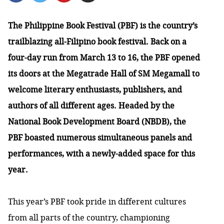
The Philippine Book Festival (PBF) is the country’s
trailblazing all-Filipino book festival. Back on a
four-day run from March 13 to 16, the PBF opened
its doors at the Megatrade Hall of SM Megamall to
welcome literary enthusiasts, publishers, and
authors of all different ages. Headed by the
National Book Development Board (NBDB), the
PBF boasted numerous simultaneous panels and
performances, with a newly-added space for this
year.
This year’s PBF took pride in different cultures
from all parts of the country, championing