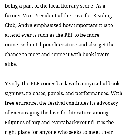
being a part of the local literary scene. As a
former Vice President of the Love for Reading
Club, Andra emphasized how important it is to
attend events such as the PBF to be more
immersed in Filipino literature and also get the
chance to meet and connect with book lovers
alike.
Yearly, the PBF comes back with a myriad of book
signings, releases, panels, and performances. With
free entrance, the festival continues its advocacy
of encouraging the love for literature among
Filipinos of any and every background. It is the
right place for anyone who seeks to meet their