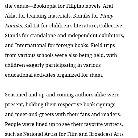
the venue—Booktopia for Filipino novels, Aral
Aklat
for learning materials, Komiks for
Pinoy
komiks,
Kid Lit
for children’s literature, Collective
Stands
for standalone and independent exhibitors,
and International for foreign books. Field trips
from various schools were also being held, with
children eagerly participating in various
educational activities organized for them.
Seasoned and up-and-coming authors alike were
present, holding their respective book signings
and meet-and-greets with their fans and readers.
People were lined up to see their favorite writers,
such as National Artist for Film and Broadcast Arts