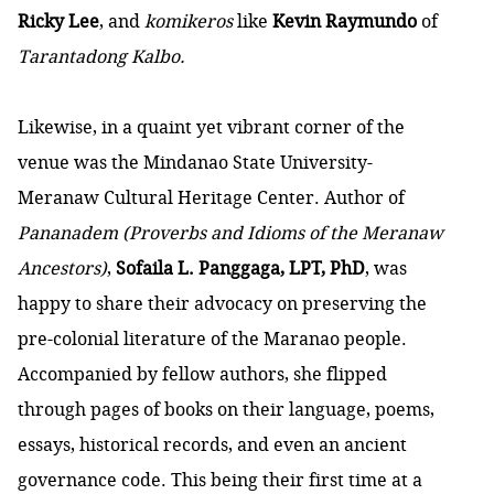
Ricky Lee
, and
komikeros
like
Kevin Raymundo
of
Tarantadong Kalbo.
Likewise, in a quaint yet vibrant corner of the
venue was the Mindanao State University-
Meranaw Cultural Heritage Center. Author of
Pananadem (Proverbs and Idioms of the Meranaw
Ancestors)
,
Sofaila L. Panggaga, LPT, PhD
, was
happy to share their advocacy on preserving the
pre-colonial literature of the Maranao people.
Accompanied by fellow authors, she flipped
through pages of books on their language, poems,
essays, historical records, and even an ancient
governance code. This being their first time at a