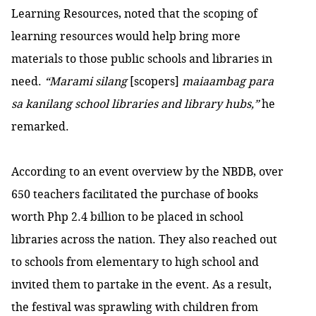
Learning Resources, noted that the scoping of
learning resources would help bring more
materials to those public schools and libraries in
need.
“Marami silang
[scopers]
maiaambag para
sa kanilang school libraries and library hubs,”
he
remarked.
According to an event overview by the NBDB, over
650 teachers facilitated the purchase of books
worth Php 2.4 billion to be placed in school
libraries across the nation. They also reached out
to schools from elementary to high school and
invited them to partake in the event. As a result,
the festival was sprawling with children from