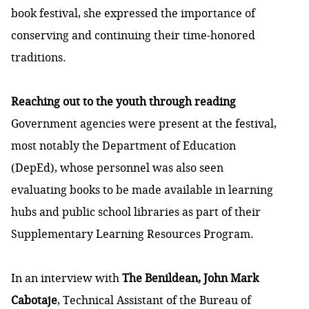
book festival, she expressed the importance of
conserving and continuing their time-honored
traditions.
Reaching out to the youth through reading
Government agencies were present at the festival,
most notably the Department of Education
(DepEd), whose personnel was also seen
evaluating books to be made available in learning
hubs and public school libraries as part of their
Supplementary Learning Resources Program.
In an interview with
The Benildean, John Mark
Cabotaje
, Technical Assistant of the Bureau of