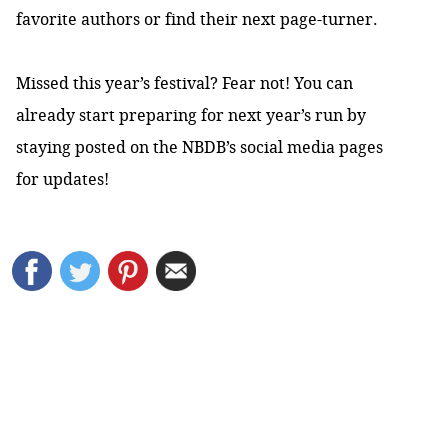
favorite authors or find their next page-turner.
Missed this year’s festival? Fear not! You can
already start preparing for next year’s run by
staying posted on the
NBDB’s social media pages
for updates!