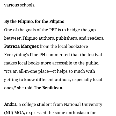
various schools.
By the Filipino, for the Filipino
One of the goals of the PBF is to bridge the gap
between Filipino authors, publishers, and readers.
Patricia Marquez
from the local bookstore
Everything’s Fine PH commented that the festival
makes local books more accessible to the public.
“It’s an all-in-one place—it helps so much with
getting to know different authors, especially local
ones,”
she told
The Benildean.
Andra
, a college student from National University
(NU) MOA, expressed the same enthusiasm for