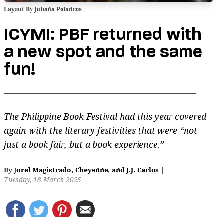
Layout By Juliana Polancos.
ICYMI: PBF returned with
a new spot and the same
fun!
The Philippine Book Festival had this year covered
again with the literary festivities that were “not
just a book fair, but a book experience.”
By
Jorel Magistrado
,
Cheyenne
,
and
J.J. Carlos
|
Tuesday, 18 March 2025