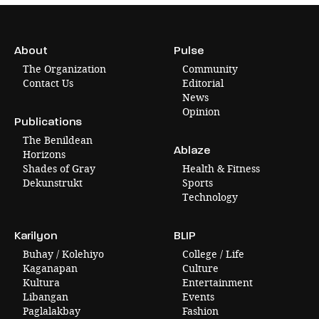
About
Pulse
The Organization
Community
Contact Us
Editorial
News
Opinion
Publications
The Benildean
Ablaze
Horizons
Shades of Gray
Health & Fitness
Dekunstrukt
Sports
Technology
Karilyon
BLIP
Buhay / Kolehiyo
College / Life
Kaganapan
Culture
Kultura
Entertainment
Libangan
Events
Paglalakbay
Fashion