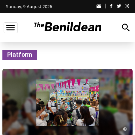
Sunday, 9 August 2026
email
search
Platform