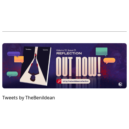
Tweets by TheBenildean