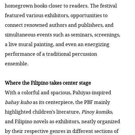
homegrown books closer to readers. The festival
featured various exhibitors, opportunities to
connect renowned authors and publishers, and
simultaneous events such as seminars, screenings,
a live mural painting, and even an energizing
performance of a traditional percussion
ensemble.
Where the Filipino takes center stage
With a colorful and spacious, Pahiyas-inspired
bahay kubo
as its centerpiece, the PBF mainly
highlighted children’s literature,
Pinoy komiks
,
and Filipino novels as exhibitors, neatly organized
by their respective genres in different sections of