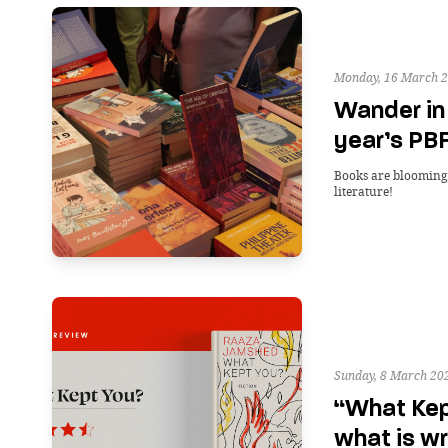
Monday, 16 March 2
Wander in 
year’s PBF
Books are blooming, 
literature!
Sunday, 8 March 20
“What Kep
what is wr