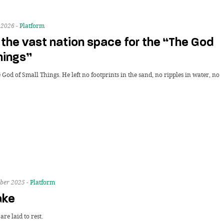
 2026 -
Platform
the vast nation space for the “The God
hings”
 God of Small Things. He left no footprints in the sand, no ripples in water, no
ber 2025 -
Platform
ake
re laid to rest.