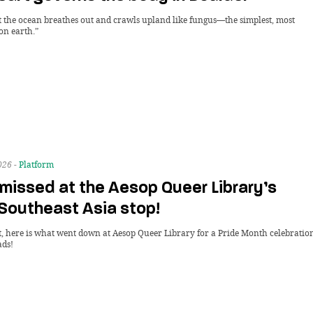
t the ocean breathes out and crawls upland like fungus—the simplest, most
on earth.”
026 -
Platform
missed at the Aesop Queer Library’s
 Southeast Asia stop!
it, here is what went down at Aesop Queer Library for a Pride Month celebratio
ads!