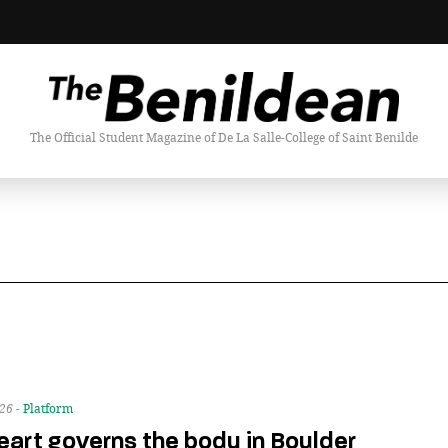
The Official Student Magazine of De La Salle-College of Saint Benilde
026 -
Platform
eart governs the body in Boulder