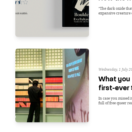
“The dark oxide tha
expansive creature 
Wednesday, 1 July 2
What you 
first-ever
In case you missed 
full of free queer re