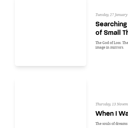
Tuesday, 27 January
Searching 
of Small T
The God of Loss. The
image in mirrors.
Thursday, 13 Novem
When I W
The souls of dreams a