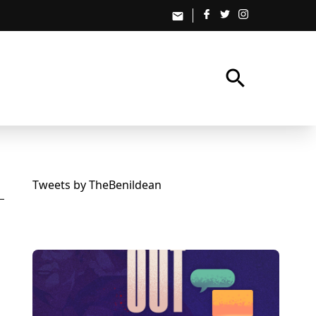
email
search
Tweets by TheBenildean