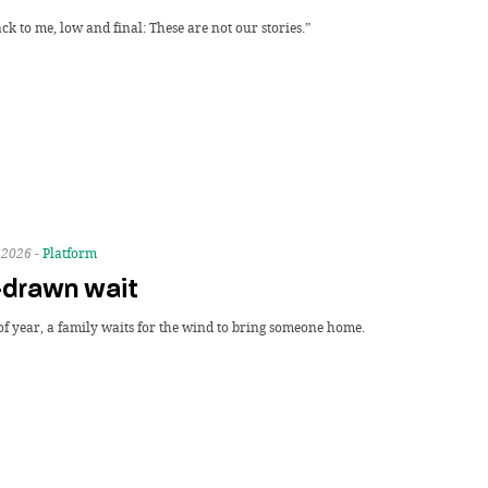
k to me, low and final: These are not our stories.”
 2026 -
Platform
-drawn wait
of year, a family waits for the wind to bring someone home.