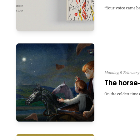
“Your voice came bac
Monday, 9 February
The horse
On the coldest time 