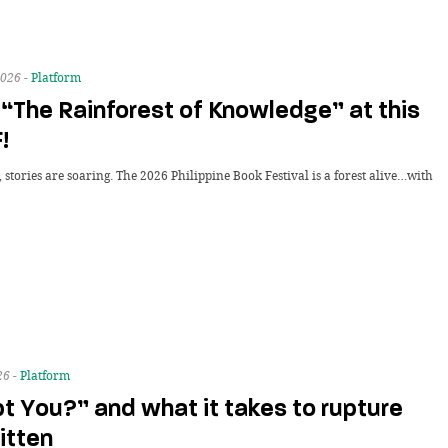
026 -
Platform
“The Rainforest of Knowledge” at this
!
stories are soaring. The 2026 Philippine Book Festival is a forest alive…with
26 -
Platform
t You?” and what it takes to rupture
itten