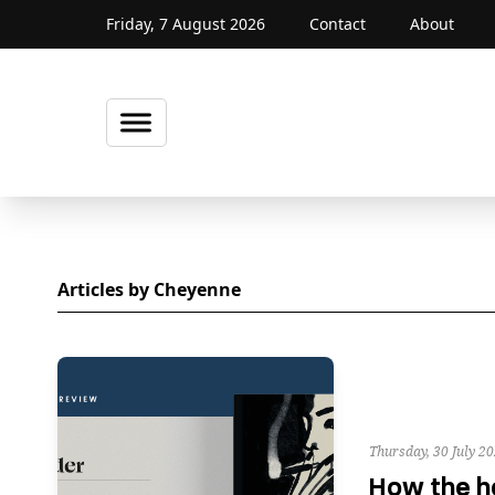
Friday, 7 August 2026
Contact
About
Articles by Cheyenne
Thursday, 30 July 2
How the h