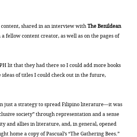
 content, shared in an interview with
The Benildean
a fellow content creator, as well as on the pages of
 PH lit that they had there so I could add more books
ideas of titles I could check out in the future,
n just a strategy to spread Filipino literature—it was
nclusive society” through representation and a sense
 and allies in literature, and, in general, opened
ought home a copy of Pascual’s “The Gathering Bees.”