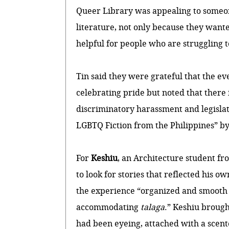
Queer Library was appealing to someon
literature, not only because they wanted
helpful for people who are struggling to
Tin said they were grateful that the eve
celebrating pride but noted that there 
discriminatory harassment and legisla
LGBTQ Fiction from the Philippines” b
For
Keshiu
, an Architecture student f
to look for stories that reflected his 
the experience “organized and smooth 
accommodating
talaga
.” Keshiu broug
had been eyeing, attached with a scen