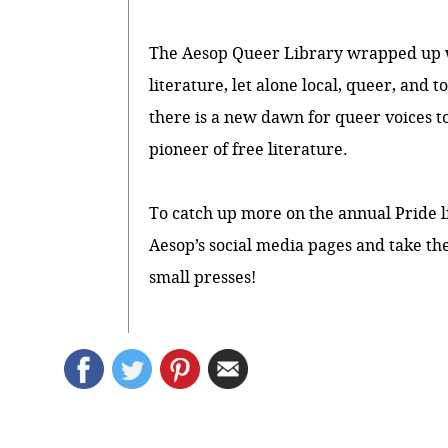
The Aesop Queer Library wrapped up wit
literature, let alone local, queer, and 
there is a new dawn for queer voices 
pioneer of free literature.
To catch up more on the annual Pride l
Aesop’s social media
pages
and take the
small presses!