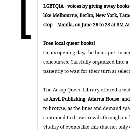
L
LGBTQIA+ voices by giving away books f
like Melbourne, Berlin, New York, Taipei
stop—Manila, on June 26 to 28 at SM Au
Free local queer books!
On its opening day, the boutique-turn
concourses. Carefully organized into a s
patiently to wait for their turn at sel
The Aesop Queer Library offered a wid
as
Anvil Publishing
,
Adarna House
, an
to browse, as the lines and demand spa
continued to draw crowds through its fi
vitality of events like this that not on