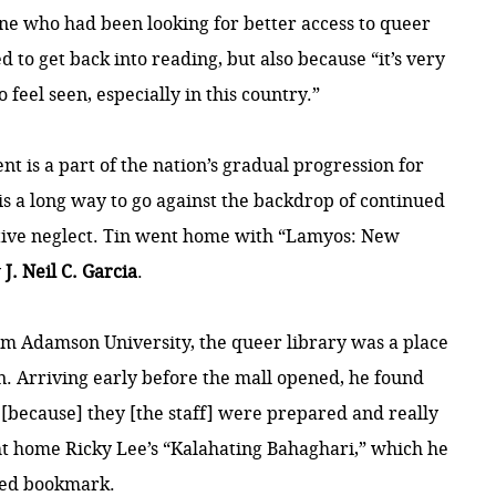
e who had been looking for better access to queer
 to get back into reading, but also because “it’s very
 feel seen, especially in this country.”
nt is a part of the nation’s gradual progression for
is a long way to go against the backdrop of continued
tive neglect. Tin went home with “Lamyos: New
y
J. Neil C. Garcia
.
rom Adamson University, the queer library was a place
own. Arriving early before the mall opened, he found
[because] they [the staff] were prepared and really
ht home Ricky Lee’s “Kalahating Bahaghari,” which he
ted bookmark.