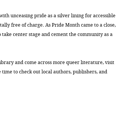
h unceasing pride as a silver lining for accessible
totally free of charge. As Pride Month came to a close,
to take center stage and cement the community as a
ibrary and come across more queer literature, visit
 time to check out local authors, publishers, and