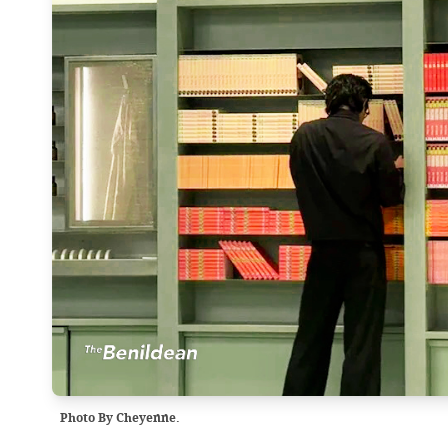
Photo By Cheyenne.