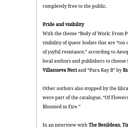
completely free to the public.
Pride and visibility
With the theme “Body of Work: From Pul
visibility of queer bodies that are “too
of joyful resistance,” according to Aesop
local authors and publishers to choose
Villanueva Neri
and “Para Kay B” by
Ri
Other authors also stopped by the libr
were part of the catalogue, “Of Flower
Bloomed in Fire.”
In an interview with
The Benildean
,
Ti