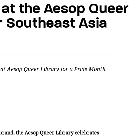
at the Aesop Queer
er Southeast Asia
 at Aesop Queer Library for a Pride Month
brand, the Aesop Queer Library celebrates