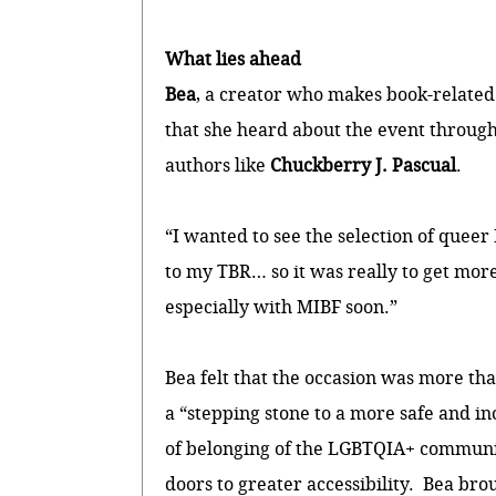
What lies ahead
Bea
, a creator who makes book-related
that she heard about the event through 
authors like
Chuckberry J. Pascual
.
“I wanted to see the selection of queer
to my TBR… so it was really to get more 
especially with MIBF soon.”
Bea felt that the occasion was more tha
a “stepping stone to a more safe and i
of belonging of the LGBTQIA+ community
doors to greater accessibility. Bea br