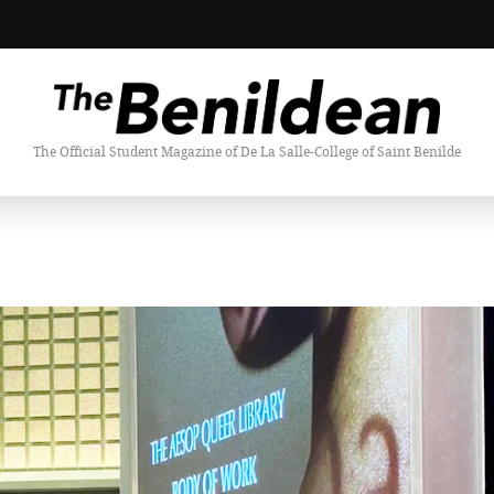
The Official Student Magazine of De La Salle-College of Saint Benilde