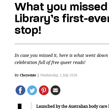
What you missed 
Library’s first-ev
stop!
In case you missed it, here is what went down
celebration full of free queer reads!
By
Cheyenne
|
Wednesday, 1 July 2026
Launched by the Australian body care 