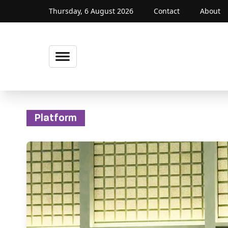
Thursday, 6 August 2026
Contact
About
Platform