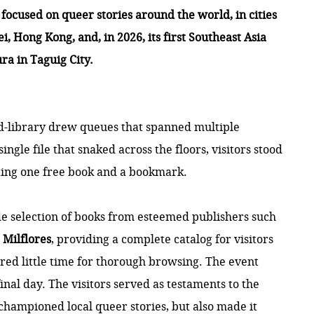
ocused on queer stories around the world, in cities
, Hong Kong, and, in 2026, its first Southeast Asia
ra in Taguig City.
ed-library drew queues that spanned multiple
ingle file that snaked across the floors, visitors stood
ecting one free book and a bookmark.
e selection of books from esteemed publishers such
d
Milflores
, providing a complete
catalog
for visitors
red little time for thorough browsing. The event
nal day. The visitors served as testaments to the
ly championed local queer stories, but also made it