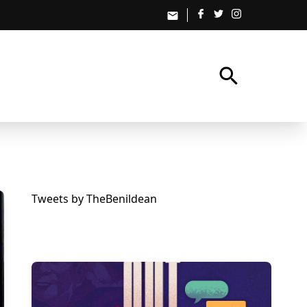
email
search
Tweets by TheBenildean