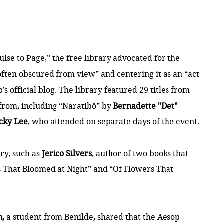
se to Page,” the free library advocated for the
 often obscured from view” and centering it as an “act
’s official
blog
. The library featured 29 titles from
 from, including “Naratibô” by
Bernadette "Det"
cky Lee
, who attended on separate days of the event.
ary, such as
Jerico Silvers
, author of two books that
s That Bloomed at Night” and “Of Flowers That
n,
a student from Benilde
,
shared that the Aesop