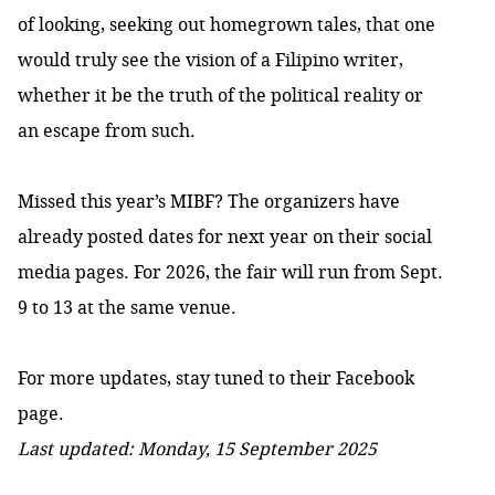
of looking, seeking out homegrown tales, that one
would truly see the vision of a Filipino writer,
whether it be the truth of the political reality or
an escape from such.
Missed this year’s MIBF? The organizers have
already posted dates for next year on their social
media pages. For 2026, the fair will run from Sept.
9 to 13 at the same venue.
For more updates, stay tuned to their
Facebook
page.
Last updated: Monday, 15 September 2025