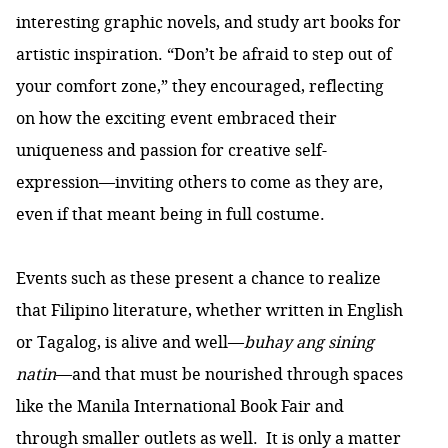
interesting graphic novels, and study art books for
artistic inspiration. “Don’t be afraid to step out of
your comfort zone,” they encouraged, reflecting
on how the exciting event embraced their
uniqueness and passion for creative self-
expression—inviting others to come as they are,
even if that meant being in full costume.
Events such as these present a chance to realize
that Filipino literature, whether written in English
or Tagalog, is alive and well—
buhay ang sining
natin
—and that must be nourished through spaces
like the Manila International Book Fair and
through smaller outlets as well. It is only a matter