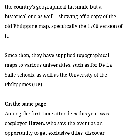
the country’s geographical facsimile but a
historical one as well—showing off a copy of the
old Philippine map, specifically the 1760 version of
it.
Since then, they have supplied topographical
maps to various universities, such as for De La
Salle schools, as well as the University of the
Philippines (UP).
On the same page
Among the first-time attendees this year was
cosplayer
Haven
, who saw the event as an
opportunity to get exclusive titles, discover