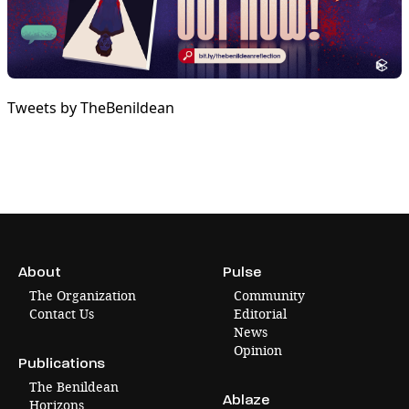
Tweets by TheBenildean
About
Pulse
The Organization
Community
Contact Us
Editorial
News
Opinion
Publications
The Benildean
Ablaze
Horizons