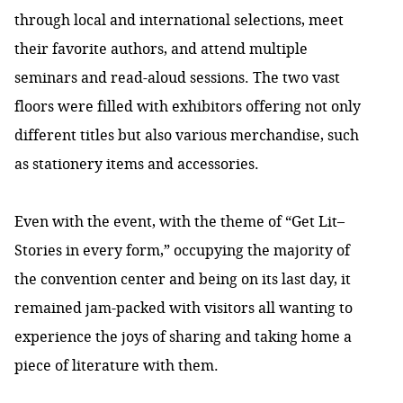
through local and international selections, meet
their favorite authors, and attend multiple
seminars and read-aloud sessions. The two vast
floors were filled with exhibitors offering not only
different titles but also various merchandise, such
as stationery items and accessories.
Even with the event, with the theme of “Get Lit–
Stories in every form,” occupying the majority of
the convention center and being on its last day, it
remained jam-packed with visitors all wanting to
experience the joys of sharing and taking home a
piece of literature with them.