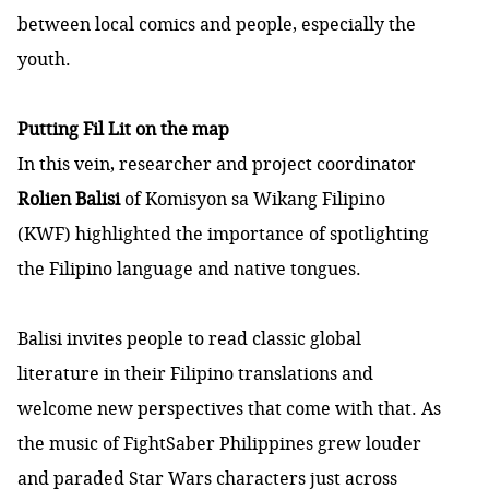
between local comics and people, especially the
youth.
Putting Fil Lit on the map
In this vein, researcher and project coordinator
Rolien Balisi
of Komisyon sa Wikang Filipino
(KWF) highlighted the importance of spotlighting
the Filipino language and native tongues.
Balisi invites people to read classic global
literature in their Filipino translations and
welcome new perspectives that come with that. As
the music of FightSaber Philippines grew louder
and paraded Star Wars characters just across