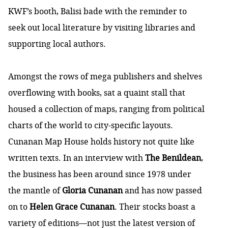
KWF’s booth, Balisi bade with the reminder to
seek out local literature by visiting libraries and
supporting local authors.
Amongst the rows of mega publishers and shelves
overflowing with books, sat a quaint stall that
housed a collection of maps, ranging from political
charts of the world to city-specific layouts.
Cunanan Map House
holds history not quite like
written texts. In an interview with
The Benildean
,
the business has been around since 1978 under
the mantle of
Gloria Cunanan
and has now passed
on to
Helen Grace Cunanan
. Their stocks boast a
variety of editions—not just the latest version of