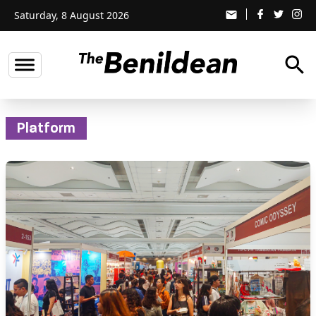
Saturday, 8 August 2026
email
search
Platform