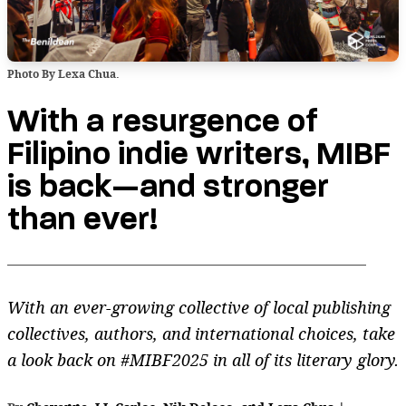
Photo By Lexa Chua.
With a resurgence of
Filipino indie writers, MIBF
is back—and stronger
than ever!
With an ever-growing collective of local publishing
collectives, authors, and international choices, take
a look back on #MIBF2025 in all of its literary glory.