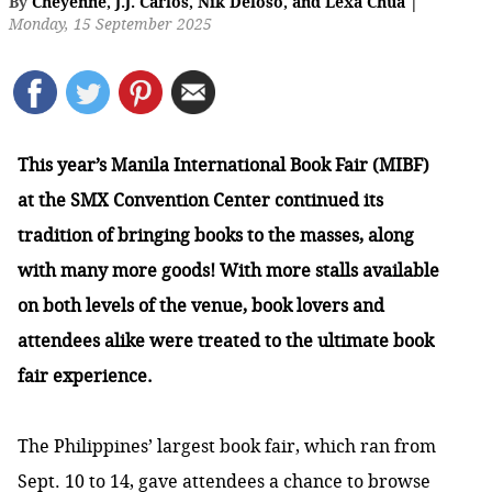
By
Cheyenne
,
J.J. Carlos
,
Nik Deloso
,
and
Lexa Chua
|
Monday, 15 September 2025
This year’s Manila International Book Fair (MIBF)
at the SMX Convention Center continued its
tradition of bringing books to the masses, along
with many more goods! With more stalls available
on both levels of the venue, book lovers and
attendees alike were treated to the ultimate book
fair experience.
The Philippines’ largest book fair, which ran from
Sept. 10 to 14, gave attendees a chance to browse