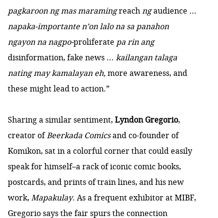
pagkaroon ng mas maraming
reach
ng
audience ...
napaka-importante n’on lalo na sa panahon
ngayon na nagpo-
proliferate
pa rin ang
disinformation, fake news ...
kailangan talaga
nating may kamalayan eh,
more awareness, and
these might lead to action.”
Sharing a similar sentiment,
Lyndon Gregorio
,
creator of
Beerkada Comics
and co-founder of
Komikon, sat in a colorful corner that could easily
speak for himself–a rack of iconic comic books,
postcards, and prints of train lines, and his new
work,
Mapakulay
. As a frequent exhibitor at MIBF,
Gregorio says the fair spurs the connection