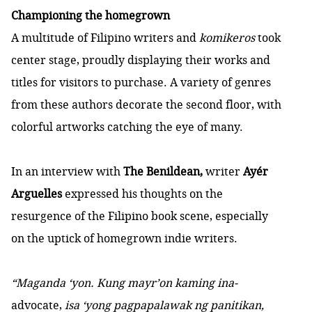
Championing the homegrown
A multitude of Filipino writers and
komikeros
took
center stage, proudly displaying their works and
titles for visitors to purchase. A variety of genres
from these authors decorate the second floor, with
colorful artworks catching the eye of many.
In an interview with
The Benildean,
writer
Ayér
Arguelles
expressed his thoughts on the
resurgence of the Filipino book scene, especially
on the uptick of homegrown indie writers.
“Maganda ‘yon. Kung mayr’on kaming ina-
advocate,
isa ‘yong pagpapalawak ng panitikan,