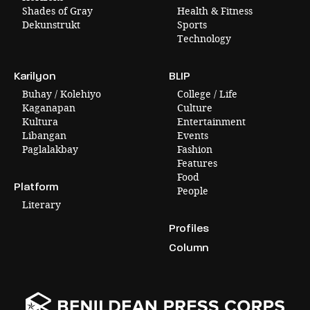
Shades of Gray
Health & Fitness
Dekunstrukt
Sports
Technology
Karilyon
BLIP
Buhay / Kolehiyo
College / Life
Kaganapan
Culture
Kultura
Entertainment
Libangan
Events
Paglalakbay
Fashion
Features
Food
Platform
People
Literary
Profiles
Column