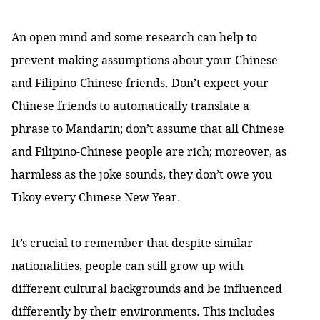
An open mind and some research can help to
prevent making assumptions about your Chinese
and Filipino-Chinese friends. Don’t expect your
Chinese friends to automatically translate a
phrase to Mandarin; don’t assume that all Chinese
and Filipino-Chinese people are rich; moreover, as
harmless as the joke sounds, they don’t owe you
Tikoy every Chinese New Year.
It’s crucial to remember that despite similar
nationalities, people can still grow up with
different cultural backgrounds and be influenced
differently by their environments. This includes