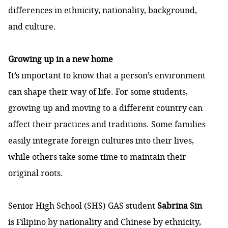
differences in ethnicity, nationality, background,
and culture.
Growing up in a new home
It’s important to know that a person’s environment
can shape their way of life. For some students,
growing up and moving to a different country can
affect their practices and traditions. Some families
easily integrate foreign cultures into their lives,
while others take some time to maintain their
original roots.
Senior High School (SHS) GAS student
Sabrina Sin
is Filipino by nationality and Chinese by ethnicity,