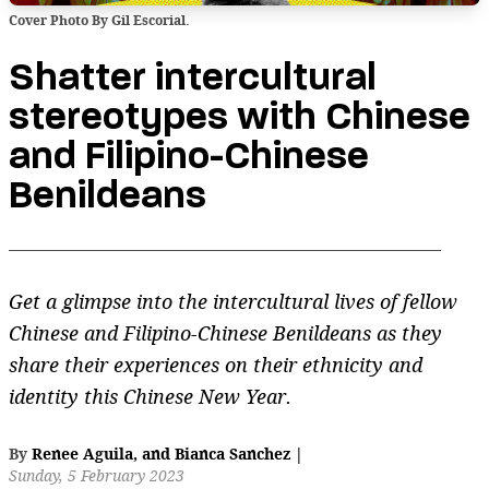
Cover Photo By Gil Escorial.
Shatter intercultural
stereotypes with Chinese
and Filipino-Chinese
Benildeans
Get a glimpse into the intercultural lives of fellow
Chinese and Filipino-Chinese Benildeans as they
share their experiences on their ethnicity and
identity this Chinese New Year.
By
Renee Aguila
,
and
Bianca Sanchez
|
Sunday, 5 February 2023