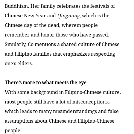
Buddhism. Her family celebrates the festivals of
Chinese New Year and
Qingming,
which is the
Chinese day of the dead, wherein people
remember and honor those who have passed.
Similarly, Co mentions a shared culture of Chinese
and Filipino families that emphasizes respecting
one’s elders.
There’s more to what meets the eye
With some background in Filipino-Chinese culture,
most people still have a lot of misconceptions.,
which leads to many misunderstandings and false
assumptions about Chinese and Filipino-Chinese
people.