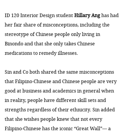
ID 120 Interior Design student
Hillary Ang
has had
her fair share of misconceptions, including the
stereotype of Chinese people only living in
Binondo and that she only takes Chinese
medications to remedy illnesses.
Sin and Co both shared the same misconceptions
that Filipino-Chinese and Chinese people are very
good at business and academics in general when
in reality, people have different skill sets and
strengths regardless of their ethnicity. Sin added
that she wishes people knew that not every
Filipino-Chinese has the iconic “Great Wall”— a