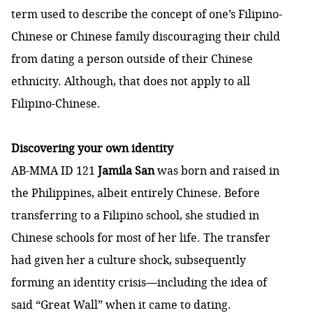
term used to describe the concept of one’s Filipino-
Chinese or Chinese family discouraging their child
from dating a person outside of their Chinese
ethnicity. Although, that does not apply to all
Filipino-Chinese.
Discovering your own identity
AB-MMA ID 121
Jamila San
was born and raised in
the Philippines, albeit entirely Chinese. Before
transferring to a Filipino school, she studied in
Chinese schools for most of her life. The transfer
had given her a culture shock, subsequently
forming an identity crisis—including the idea of
said “Great Wall” when it came to dating.