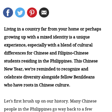
Living in a country far from your home or perhaps
growing up with a mixed identity is a unique
experience, especially with a blend of cultural
differences for Chinese and Filipino-Chinese
students residing in the Philippines. This Chinese
New Year, we’re reminded to recognize and
celebrate diversity alongside fellow Benildeans
who have roots in Chinese culture.
Let’s first brush up on our history. Many Chinese
people in the Philippines go way back to a few