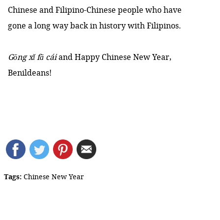
Chinese and Filipino-Chinese people who have
gone a long way back in history with Filipinos.
Gōng xǐ fā cái
and Happy Chinese New Year,
Benildeans!
Tags:
Chinese New Year