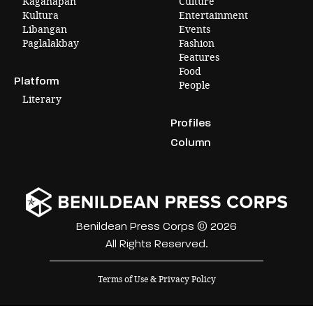
Kaganapan
Culture
Kultura
Entertainment
Libangan
Events
Paglalakbay
Fashion
Features
Food
Platform
People
Literary
Profiles
Column
Benildean Press Corps © 2026
All Rights Reserved.
Terms of Use & Privacy Policy