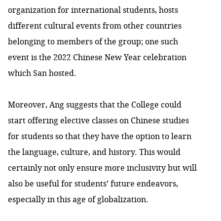
organization for international students, hosts
different cultural events from other countries
belonging to members of the group; one such
event is the 2022 Chinese New Year celebration
which San hosted.
Moreover, Ang suggests that the College could
start offering elective classes on Chinese studies
for students so that they have the option to learn
the language, culture, and history. This would
certainly not only ensure more inclusivity but will
also be useful for students’ future endeavors,
especially in this age of globalization.