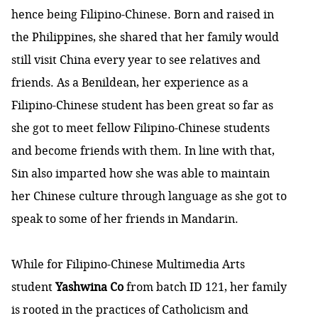
hence being Filipino-Chinese. Born and raised in
the Philippines, she shared that her family would
still visit China every year to see relatives and
friends. As a Benildean, her experience as a
Filipino-Chinese student has been great so far as
she got to meet fellow Filipino-Chinese students
and become friends with them. In line with that,
Sin also imparted how she was able to maintain
her Chinese culture through language as she got to
speak to some of her friends in Mandarin.
While for Filipino-Chinese Multimedia Arts
student
Yashwina Co
from batch ID 121, her family
is rooted in the practices of Catholicism and