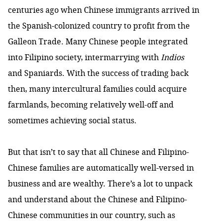
centuries ago when Chinese immigrants arrived in
the Spanish-colonized country to profit from the
Galleon Trade. Many Chinese people integrated
into Filipino society, intermarrying with
Indios
and Spaniards. With the success of trading back
then, many intercultural families could acquire
farmlands, becoming relatively well-off and
sometimes achieving social status.
But that isn’t to say that all Chinese and Filipino-
Chinese families are automatically well-versed in
business and are wealthy. There’s a lot to unpack
and understand about the Chinese and Filipino-
Chinese communities in our country, such as