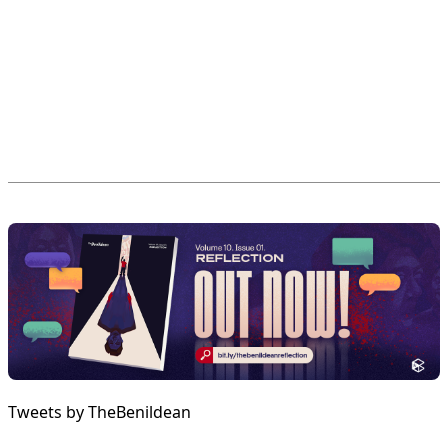
Tweets by TheBenildean