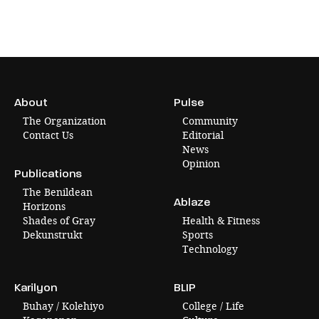
About
Pulse
The Organization
Community
Contact Us
Editorial
News
Opinion
Publications
The Benildean
Ablaze
Horizons
Shades of Gray
Health & Fitness
Dekunstrukt
Sports
Technology
Karilyon
BLIP
Buhay / Kolehiyo
College / Life