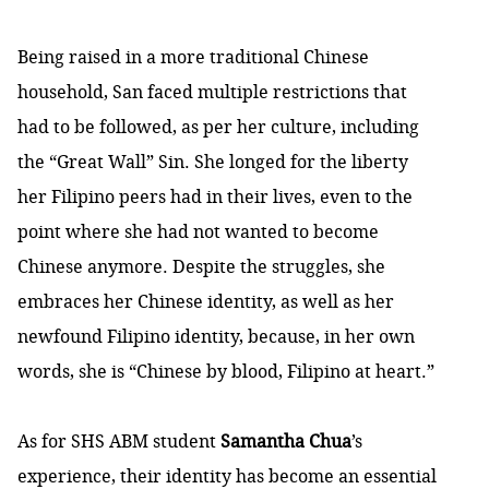
Being raised in a more traditional Chinese
household, San faced multiple restrictions that
had to be followed, as per her culture, including
the “Great Wall” Sin. She longed for the liberty
her Filipino peers had in their lives, even to the
point where she had not wanted to become
Chinese anymore. Despite the struggles, she
embraces her Chinese identity, as well as her
newfound Filipino identity, because, in her own
words, she is “Chinese by blood, Filipino at heart.”
As for SHS ABM student
Samantha Chua
’s
experience, their identity has become an essential