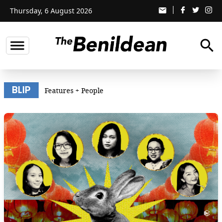
Thursday, 6 August 2026
email
search
BLIP
Features
+
People