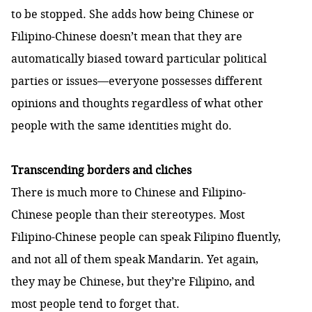
to be stopped. She adds how being Chinese or
Filipino-Chinese doesn’t mean that they are
automatically biased toward particular political
parties or issues—everyone possesses different
opinions and thoughts regardless of what other
people with the same identities might do.
Transcending borders and cliches
There is much more to Chinese and Filipino-
Chinese people than their stereotypes. Most
Filipino-Chinese people can speak Filipino fluently,
and not all of them speak Mandarin. Yet again,
they may be Chinese, but they’re Filipino, and
most people tend to forget that.