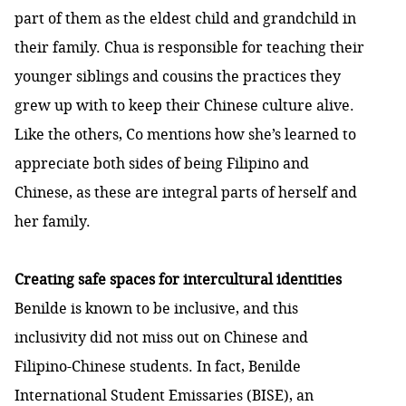
part of them as the eldest child and grandchild in
their family. Chua is responsible for teaching their
younger siblings and cousins the practices they
grew up with to keep their Chinese culture alive.
Like the others, Co mentions how she’s learned to
appreciate both sides of being Filipino and
Chinese, as these are integral parts of herself and
her family.
Creating safe spaces for intercultural identities
Benilde is known to be inclusive, and this
inclusivity did not miss out on Chinese and
Filipino-Chinese students. In fact, Benilde
International Student Emissaries (BISE), an