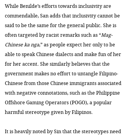
While Benilde’s efforts towards inclusivity are
commendable, San adds that inclusivity cannot be
said to be the same for the general public. She is
often targeted by racist remarks such as “
Mag-
Chinese ka nga
,” as people expect her only to be
able to speak Chinese dialects and make fun of her
for her accent. She similarly believes that the
government makes no effort to untangle Filipino-
Chinese from those Chinese immigrants associated
with negative connotations, such as the Philippine
Offshore Gaming Operators (POGO), a popular
harmful stereotype given by Filipinos.
It is heavily noted by Sin that the stereotypes need