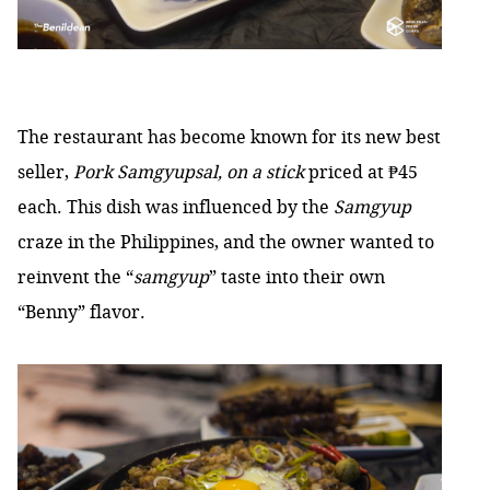
The restaurant has become known for its new best
seller,
Pork Samgyupsal, on a stick
priced at ₱45
each. This dish was influenced by the
Samgyup
craze in the Philippines, and the owner wanted to
reinvent the “
samgyup
” taste into their own
“Benny” flavor.