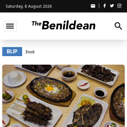
Saturday, 8 August 2026
email
search
BLIP
Food