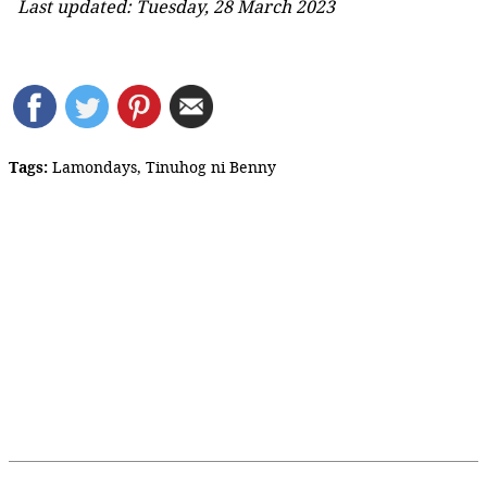
Last updated: Tuesday, 28 March 2023
Tags:
Lamondays
,
Tinuhog ni Benny