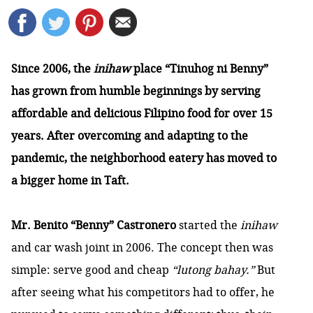
Since 2006, the
inihaw
place “Tinuhog ni Benny”
has grown from humble beginnings by serving
affordable and delicious Filipino food for over 15
years. After overcoming and adapting to the
pandemic, the neighborhood eatery has moved to
a bigger home in Taft.
Mr. Benito “Benny” Castronero
started the
inihaw
and car wash joint in 2006. The concept then was
simple: serve good and cheap
“lutong bahay.”
But
after seeing what his competitors had to offer, he