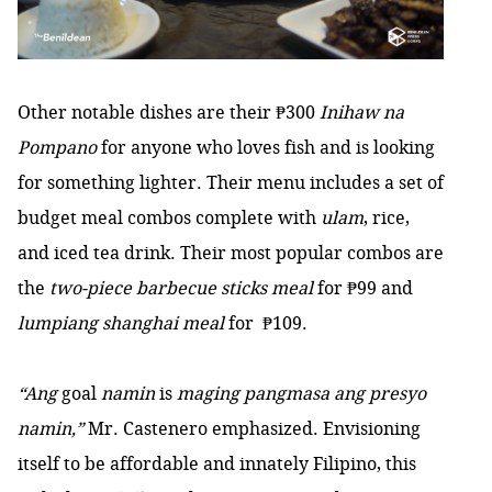
Other notable dishes are their ₱300
Inihaw na
Pompano
for anyone who loves fish and is looking
for something lighter. Their menu includes a set of
budget meal combos complete with
ulam
, rice,
and iced tea drink. Their most popular combos are
the
two-piece barbecue sticks meal
for ₱99 and
lumpiang shanghai meal
for ₱109.
“Ang
goal
namin
is
maging pangmasa ang presyo
namin,”
Mr. Castenero emphasized. Envisioning
itself to be affordable and innately Filipino, this