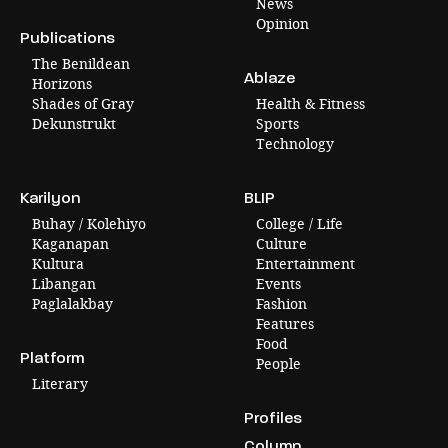
News
Opinion
Publications
The Benildean
Ablaze
Horizons
Shades of Gray
Health & Fitness
Dekunstrukt
Sports
Technology
Karilyon
BLIP
Buhay / Kolehiyo
College / Life
Kaganapan
Culture
Kultura
Entertainment
Libangan
Events
Paglalakbay
Fashion
Features
Food
Platform
People
Literary
Profiles
Column