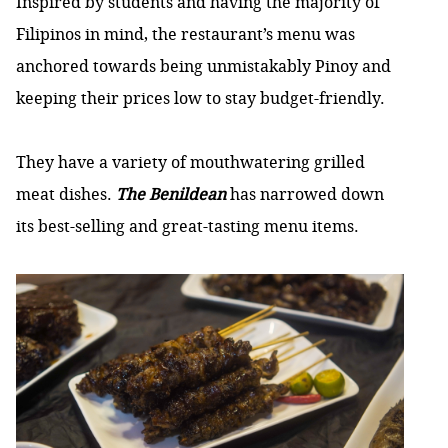
Inspired by students and having the majority of
Filipinos in mind, the restaurant’s menu was
anchored towards being unmistakably Pinoy and
keeping their prices low to stay budget-friendly.
They have a variety of mouthwatering grilled
meat dishes.
The Benildean
has narrowed down
its best-selling and great-tasting menu items.