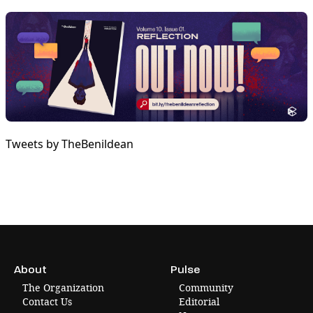
Tweets by TheBenildean
About
Pulse
The Organization
Community
Contact Us
Editorial