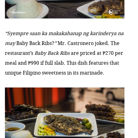
“Syempre saan ka makakahanap ng karinderya na
may
Baby Back Ribs?
”
Mr. Castronero joked. The
restaurant’s
Baby Back Ribs
are priced at ₱270 per
meal and ₱990 if full slab. This dish features that
unique Filipino sweetness in its marinade.