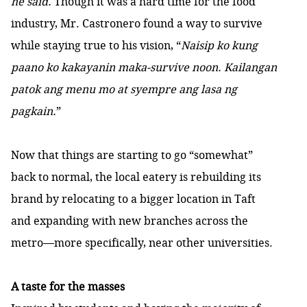
he said.
Though it was a hard time for the food
industry, Mr. Castronero found a way to survive
while staying true to his vision, “
Naisip ko kung
paano ko kakayanin maka-survive noon. Kailangan
patok ang menu mo at syempre ang lasa ng
pagkain.
”
Now that things are starting to go “somewhat”
back to normal, the local eatery is rebuilding its
brand by relocating to a bigger location in Taft
and expanding with new branches across the
metro—more specifically, near other universities.
A taste for the masses