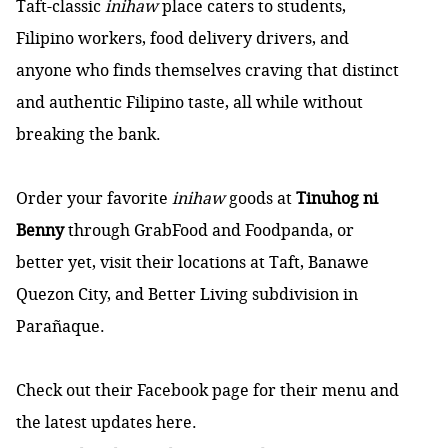
Taft-classic
inihaw
place caters to students,
Filipino workers, food delivery drivers, and
anyone who finds themselves craving that distinct
and authentic Filipino taste, all while without
breaking the bank.
Order your favorite
inihaw
goods at
Tinuhog ni
Benny
through GrabFood and Foodpanda, or
better yet, visit their locations at Taft, Banawe
Quezon City, and Better Living subdivision in
Parañaque.
Check out their Facebook page for their menu and
the latest updates
here
.