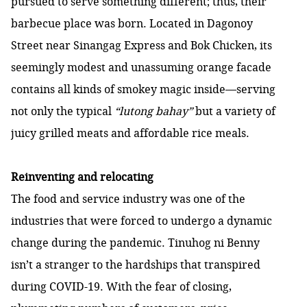
pursued to serve something different; thus, their
barbecue place was born. Located in Dagonoy
Street near Sinangag Express and Bok Chicken, its
seemingly modest and unassuming orange facade
contains all kinds of smokey magic inside—serving
not only the typical
“lutong bahay”
but a variety of
juicy grilled meats and affordable rice meals.
Reinventing and relocating
The food and service industry was one of the
industries that were forced to undergo a dynamic
change during the pandemic. Tinuhog ni Benny
isn’t a stranger to the hardships that transpired
during COVID-19. With the fear of closing,