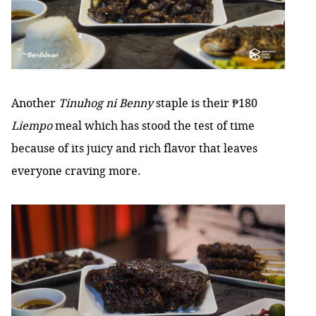
Another
Tinuhog ni Benny
staple is their ₱180
Liempo
meal which has stood the test of time
because of its juicy and rich flavor that leaves
everyone craving more.