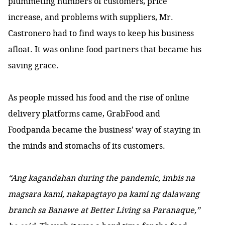
plummeting numbers of customers, price
increase, and problems with suppliers, Mr.
Castronero had to find ways to keep his business
afloat. It was online food partners that became his
saving grace.
As people missed his food and the rise of online
delivery platforms came, GrabFood and
Foodpanda became the business’ way of staying in
the minds and stomachs of its customers.
“Ang kagandahan during the pandemic, imbis na
magsara kami, nakapagtayo pa kami ng dalawang
branch sa Banawe at Better Living sa Paranaque,”