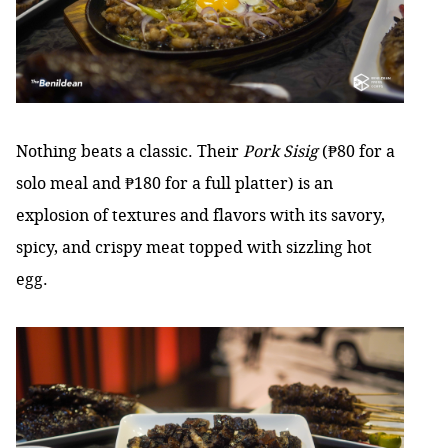
Nothing beats a classic. Their
Pork Sisig
(₱80 for a
solo meal and ₱180 for a full platter) is an
explosion of textures and flavors with its savory,
spicy, and crispy meat topped with sizzling hot
egg.