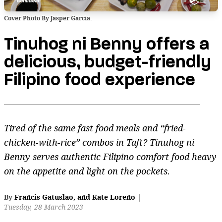
Cover Photo By Jasper Garcia.
Tinuhog ni Benny offers a
delicious, budget-friendly
Filipino food experience
Tired of the same fast food meals and “fried-
chicken-with-rice” combos in Taft? Tinuhog ni
Benny serves authentic Filipino comfort food heavy
on the appetite and light on the pockets.
By
Francis Gatuslao
,
and
Kate Loreno
|
Tuesday, 28 March 2023